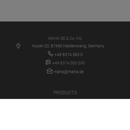
MAHA SE & Co. KG
Hoyen 20, 87490 Haldenwang, Germany
+49 8374 585 0
+49 8374 585 590
maha@maha.de
PRODUCTS
SERVICE CENTER
NEWS
CAREER
COMPANY