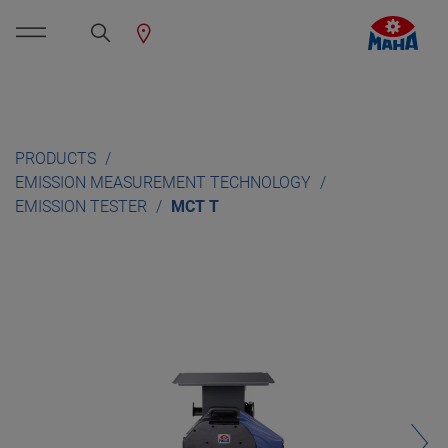
PRODUCTS
EMISSION MEASUREMENT TECHNOLOGY
EMISSION TESTER
MCT T