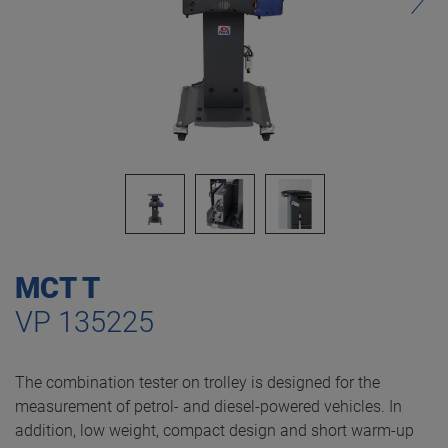
MCT T
VP 135225
The combination tester on trolley is designed for the
measurement of petrol- and diesel-powered vehicles. In
addition, low weight, compact design and short warm-up