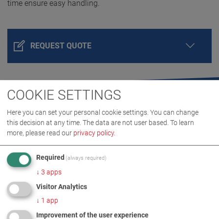
time ensure easy handling.
REQUEST QUOTE
COOKIE SETTINGS
Here you can set your personal cookie settings. You can change
this decision at any time. The data are not user based.
To learn
more, please read our
privacy policy
.
Required
(always required)
PRODUCT DETAILS / SCOPE OF DELIVERY
↓
3
apps
Visitor Analytics
DOWNLOADS
↓
1
app
Improvement of the user experience