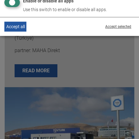
Enable or disable all apps
Use this switch to enable or disable all apps.
Accept all
Accept selected
TÜVTURK
(Türkiye)
partner: MAHA Direkt
READ MORE