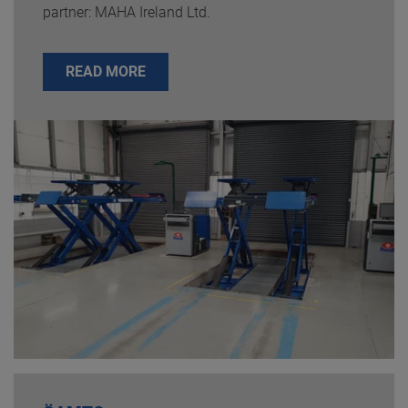
partner: MAHA Ireland Ltd.
READ MORE