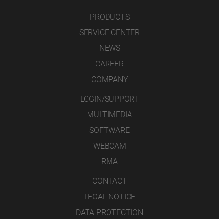
PRODUCTS
SERVICE CENTER
NEWS
CAREER
COMPANY
LOGIN/SUPPORT
MULTIMEDIA
SOFTWARE
WEBCAM
RMA
CONTACT
LEGAL NOTICE
DATA PROTECTION