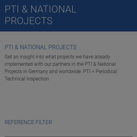
PTI & NATIONAL
PROJECTS
PTI & NATIONAL PROJECTS
Get an insight into what projects we have already
implemented with our partners in the PTI & National
Projects in Germany and worldwide. PTI = Periodical
Technical Inspection
REFERENCE FILTER