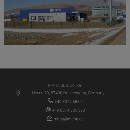
MAHA SE & Co. KG
Hoyen 20, 87490 Haldenwang, Germany
+49 8374 585 0
+49 8374 585 590
maha@maha.de