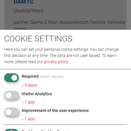
ÖAMTC
(Austria/Wien)
partner: Siems & Klein Autowerkstatt-Technik Vertriebs
GmbH
COOKIE SETTINGS
READ MORE
Here you can set your personal cookie settings. You can change
this decision at any time. The data are not user based.
To learn
more, please read our
privacy policy
.
Required
(always required)
↓
3
apps
Visitor Analytics
↓
1
app
Improvement of the user experience
↓
1
app