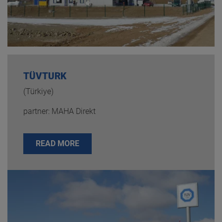
TÜVTURK
(Türkiye)
partner: MAHA Direkt
READ MORE