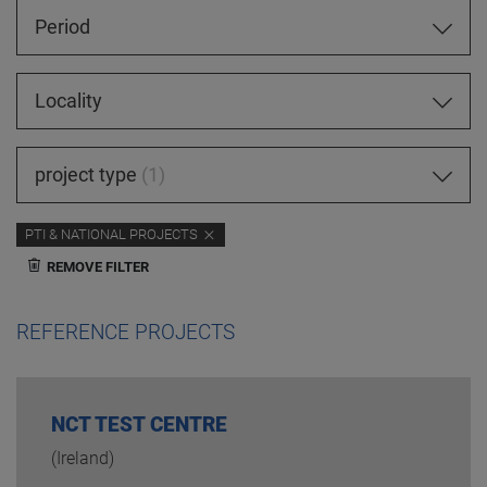
Period
Locality
project type
1
PTI & NATIONAL PROJECTS
REMOVE FILTER
REFERENCE PROJECTS
NCT TEST CENTRE
(Ireland)