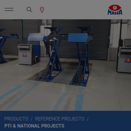
PRODUCTS
REFERENCE PROJECTS
PTI & NATIONAL PROJECTS