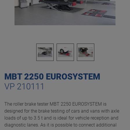
MBT 2250 EUROSYSTEM
VP 210111
The roller brake tester MBT 2250 EUROSYSTEM is
designed for the brake testing of cars and vans with axle
loads of up to 3.5 t and is ideal for vehicle reception and
diagnostic lanes. As it is possible to connect additional