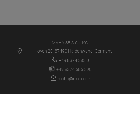
MAHA SE & Co. KG
Hoyen 20, 87490 Haldenwang, Germany
+49 8374 585 0
+49 8374 585 590
maha@maha.de
PRODUCTS
SERVICE CENTER
NEWS
CAREER