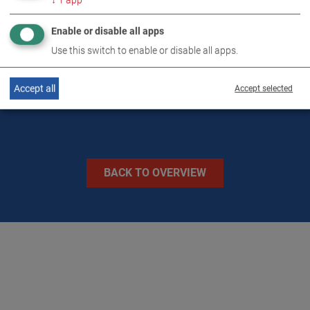
↓
1
app
TECHNICAL DATA
Enable or disable all apps
Use this switch to enable or disable all apps.
IMAGES
Accept all
Accept selected
BACK TO OVERVIEW