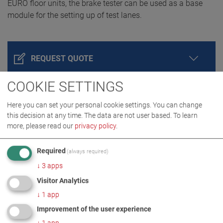
EURO floor units, the brake tester can be used as a base
module for the setting up of test lanes.
REQUEST QUOTE
COOKIE SETTINGS
Here you can set your personal cookie settings. You can change
this decision at any time. The data are not user based.
To learn
more, please read our
privacy policy
.
Required
(always required)
↓
3
apps
PRODUCT DETAILS / SCOPE OF DELIVERY
Visitor Analytics
↓
1
app
DOWNLOADS
Improvement of the user experience