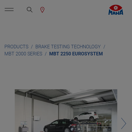
PRODUCTS
BRAKE TESTING TECHNOLOGY
MBT 2000 SERIES
MBT 2250 EUROSYSTEM