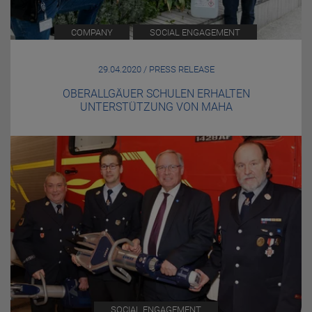
COMPANY
SOCIAL ENGAGEMENT
29.04.2020 / PRESS RELEASE
OBERALLGÄUER SCHULEN ERHALTEN
UNTERSTÜTZUNG VON MAHA
SOCIAL ENGAGEMENT