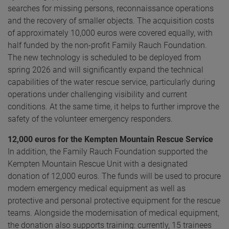
searches for missing persons, reconnaissance operations
and the recovery of smaller objects. The acquisition costs
of approximately 10,000 euros were covered equally, with
half funded by the non-profit Family Rauch Foundation.
The new technology is scheduled to be deployed from
spring 2026 and will significantly expand the technical
capabilities of the water rescue service, particularly during
operations under challenging visibility and current
conditions. At the same time, it helps to further improve the
safety of the volunteer emergency responders.
12,000 euros for the Kempten Mountain Rescue Service
In addition, the Family Rauch Foundation supported the
Kempten Mountain Rescue Unit with a designated
donation of 12,000 euros. The funds will be used to procure
modern emergency medical equipment as well as
protective and personal protective equipment for the rescue
teams. Alongside the modernisation of medical equipment,
the donation also supports training: currently, 15 trainees