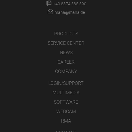
+49 8374 585 590
maha@maha.de
PRODUCTS
SERVICE CENTER
NEWS
CAREER
COMPANY
LOGIN/SUPPORT
MULTIMEDIA
SOFTWARE
WEBCAM
RMA