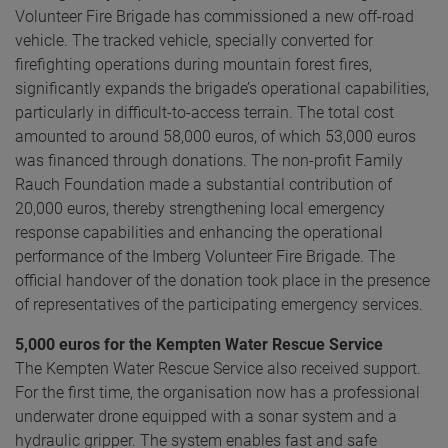
Volunteer Fire Brigade has commissioned a new off-road
vehicle. The tracked vehicle, specially converted for
firefighting operations during mountain forest fires,
significantly expands the brigade’s operational capabilities,
particularly in difficult-to-access terrain. The total cost
amounted to around 58,000 euros, of which 53,000 euros
was financed through donations. The non-profit Family
Rauch Foundation made a substantial contribution of
20,000 euros, thereby strengthening local emergency
response capabilities and enhancing the operational
performance of the Imberg Volunteer Fire Brigade. The
official handover of the donation took place in the presence
of representatives of the participating emergency services.
5,000 euros for the Kempten Water Rescue Service
The Kempten Water Rescue Service also received support.
For the first time, the organisation now has a professional
underwater drone equipped with a sonar system and a
hydraulic gripper. The system enables fast and safe