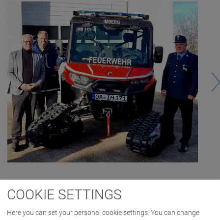
COOKIE SETTINGS
Here you can set your personal cookie settings. You can change