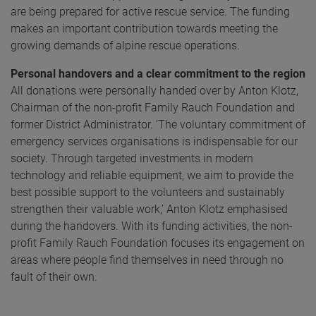
are being prepared for active rescue service. The funding
makes an important contribution towards meeting the
growing demands of alpine rescue operations.
Personal handovers and a clear commitment to the region
All donations were personally handed over by Anton Klotz,
Chairman of the non-profit Family Rauch Foundation and
former District Administrator. ‘The voluntary commitment of
emergency services organisations is indispensable for our
society. Through targeted investments in modern
technology and reliable equipment, we aim to provide the
best possible support to the volunteers and sustainably
strengthen their valuable work,’ Anton Klotz emphasised
during the handovers. With its funding activities, the non-
profit Family Rauch Foundation focuses its engagement on
areas where people find themselves in need through no
fault of their own.