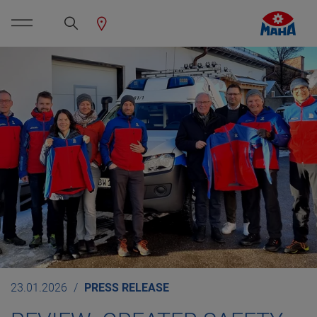
23.01.2026
PRESS RELEASE