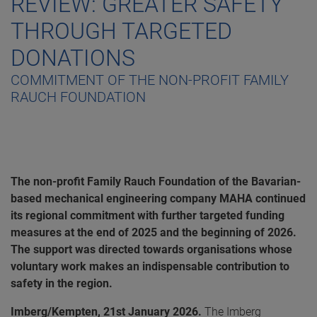
REVIEW: GREATER SAFETY
THROUGH TARGETED
DONATIONS
COMMITMENT OF THE NON-PROFIT FAMILY
RAUCH FOUNDATION
The non-profit Family Rauch Foundation of the Bavarian-
based mechanical engineering company MAHA continued
its regional commitment with further targeted funding
measures at the end of 2025 and the beginning of 2026.
The support was directed towards organisations whose
voluntary work makes an indispensable contribution to
safety in the region.
Imberg/Kempten, 21st January 2026.
The Imberg