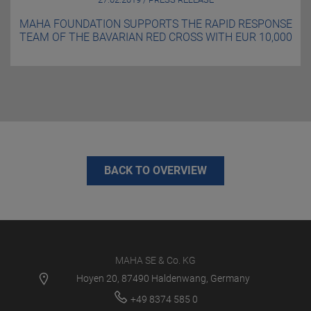
MAHA FOUNDATION SUPPORTS THE RAPID RESPONSE
TEAM OF THE BAVARIAN RED CROSS WITH EUR 10,000
BACK TO OVERVIEW
MAHA SE & Co. KG
Hoyen 20, 87490 Haldenwang, Germany
+49 8374 585 0