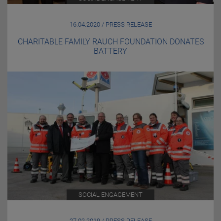
16.04.2020 / PRESS RELEASE
CHARITABLE FAMILY RAUCH FOUNDATION DONATES
BATTERY
SOCIAL ENGAGEMENT
27.02.2019 / PRESS RELEASE