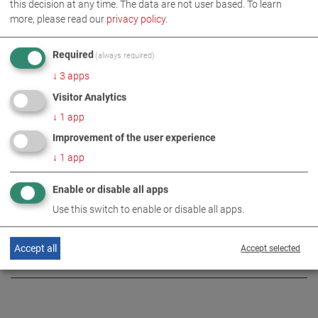
this decision at any time. The data are not user based.
To learn
more, please read our
privacy policy
.
Required
(always required)
IMAGES AS ZIP DOWNLOAD
↓
3
apps
Visitor Analytics
SOCIAL ENGAGEMENT
↓
1
app
Improvement of the user experience
↓
1
app
MORE INFORMATION
Enable or disable all apps
Review: Greater safety through
Use this switch to enable or disable all apps.
DE
EN
targeted donations
Accept all
Accept selected