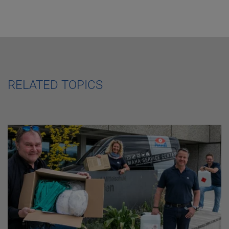
RELATED TOPICS