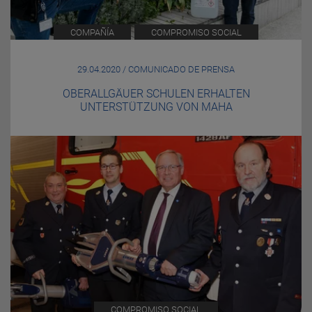
COMPAÑÍA
COMPROMISO SOCIAL
29.04.2020 / COMUNICADO DE PRENSA
OBERALLGÄUER SCHULEN ERHALTEN
UNTERSTÜTZUNG VON MAHA
COMPROMISO SOCIAL