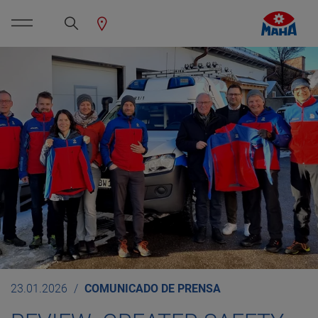
23.01.2026
COMUNICADO DE PRENSA