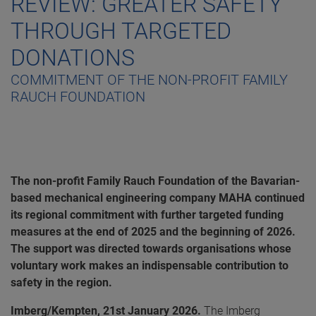
REVIEW: GREATER SAFETY
THROUGH TARGETED
DONATIONS
COMMITMENT OF THE NON-PROFIT FAMILY
RAUCH FOUNDATION
The non-profit Family Rauch Foundation of the Bavarian-
based mechanical engineering company MAHA continued
its regional commitment with further targeted funding
measures at the end of 2025 and the beginning of 2026.
The support was directed towards organisations whose
voluntary work makes an indispensable contribution to
safety in the region.
Imberg/Kempten, 21st January 2026.
The Imberg