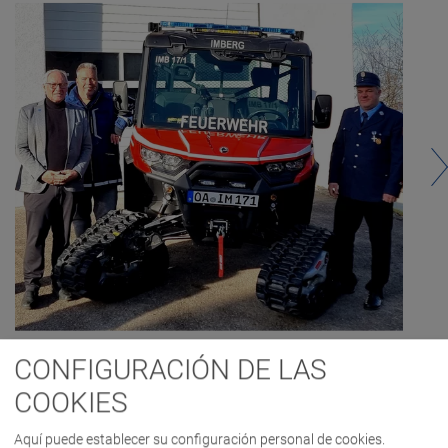
CONFIGURACIÓN DE LAS
COOKIES
Aquí puede establecer su configuración personal de cookies.