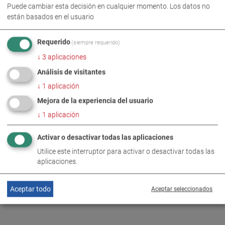
Puede cambiar esta decisión en cualquier momento. Los datos no
están basados en el usuario
Requerido
(siempre requerido)
IMÁGENES PARA DESCARGA EN FORMATO ZIP
↓
3
aplicaciones
Análisis de visitantes
COMPROMISO SOCIAL
↓
1
aplicación
Mejora de la experiencia del usuario
↓
1
aplicación
MÁS INFORMACIÓN
Activar o desactivar todas las aplicaciones
Review: Greater safety through
Utilice este interruptor para activar o desactivar todas las
DE
EN
targeted donations
aplicaciones.
Aceptar todo
Aceptar seleccionados