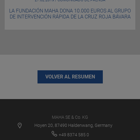
LA FUNDACIÓN MAHA DONA 10.000 EUROS AL GRUPO
DE INTERVENCIÓN RÁPIDA DE LA CRUZ ROJA BÁVARA
VOLVER AL RESUMEN
MAHA SE & Co. KG
Hoyen 20, 87490 Haldenwang, Germany
+49 8374 585 0