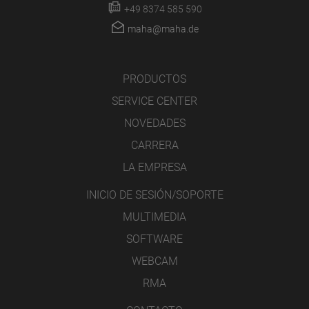
+49 8374 585 590
maha@maha.de
PRODUCTOS
SERVICE CENTER
NOVEDADES
CARRERA
LA EMPRESA
INICIO DE SESIÓN/SOPORTE
MULTIMEDIA
SOFTWARE
WEBCAM
RMA