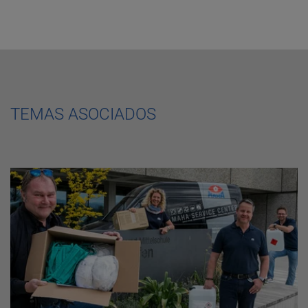
TEMAS ASOCIADOS