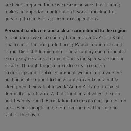
are being prepared for active rescue service. The funding
makes an important contribution towards meeting the
growing demands of alpine rescue operations.
Personal handovers and a clear commitment to the region
All donations were personally handed over by Anton Klotz,
Chairman of the non-profit Family Rauch Foundation and
former District Administrator. ‘The voluntary commitment of
emergency services organisations is indispensable for our
society. Through targeted investments in modern
technology and reliable equipment, we aim to provide the
best possible support to the volunteers and sustainably
strengthen their valuable work,’ Anton Klotz emphasised
during the handovers. With its funding activities, the non-
profit Family Rauch Foundation focuses its engagement on
areas where people find themselves in need through no
fault of their own.