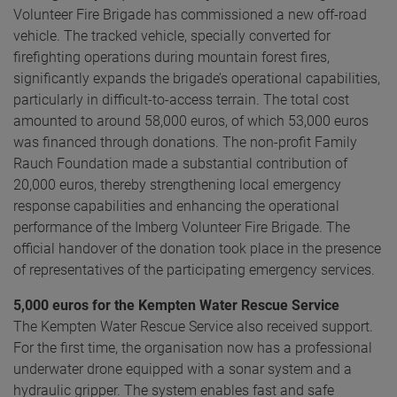
Volunteer Fire Brigade has commissioned a new off-road
vehicle. The tracked vehicle, specially converted for
firefighting operations during mountain forest fires,
significantly expands the brigade’s operational capabilities,
particularly in difficult-to-access terrain. The total cost
amounted to around 58,000 euros, of which 53,000 euros
was financed through donations. The non-profit Family
Rauch Foundation made a substantial contribution of
20,000 euros, thereby strengthening local emergency
response capabilities and enhancing the operational
performance of the Imberg Volunteer Fire Brigade. The
official handover of the donation took place in the presence
of representatives of the participating emergency services.
5,000 euros for the Kempten Water Rescue Service
The Kempten Water Rescue Service also received support.
For the first time, the organisation now has a professional
underwater drone equipped with a sonar system and a
hydraulic gripper. The system enables fast and safe