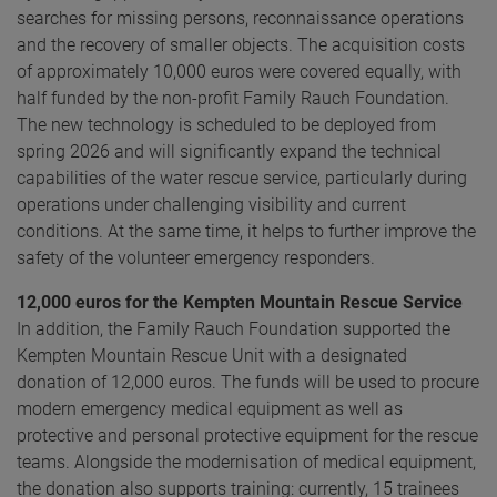
searches for missing persons, reconnaissance operations
and the recovery of smaller objects. The acquisition costs
of approximately 10,000 euros were covered equally, with
half funded by the non-profit Family Rauch Foundation.
The new technology is scheduled to be deployed from
spring 2026 and will significantly expand the technical
capabilities of the water rescue service, particularly during
operations under challenging visibility and current
conditions. At the same time, it helps to further improve the
safety of the volunteer emergency responders.
12,000 euros for the Kempten Mountain Rescue Service
In addition, the Family Rauch Foundation supported the
Kempten Mountain Rescue Unit with a designated
donation of 12,000 euros. The funds will be used to procure
modern emergency medical equipment as well as
protective and personal protective equipment for the rescue
teams. Alongside the modernisation of medical equipment,
the donation also supports training: currently, 15 trainees