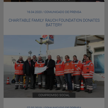
16.04.2020 / COMUNICADO DE PRENSA
CHARITABLE FAMILY RAUCH FOUNDATION DONATES
BATTERY
COMPROMISO SOCIAL
27.02.2019 / COMUNICADO DE PRENSA