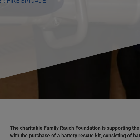
R FIRE BRIGADE
The charitable Family Rauch Foundation is supporting th
with the purchase of a battery rescue kit, consisting of b