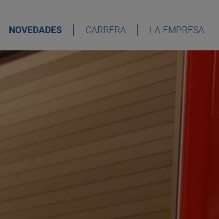
NOVEDADES
CARRERA
LA EMPRESA
DEUTSCH
ENGLISH
ESPAÑOL
FRANÇAIS