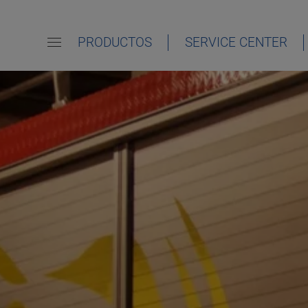
PRODUCTOS
SERVICE CENTER