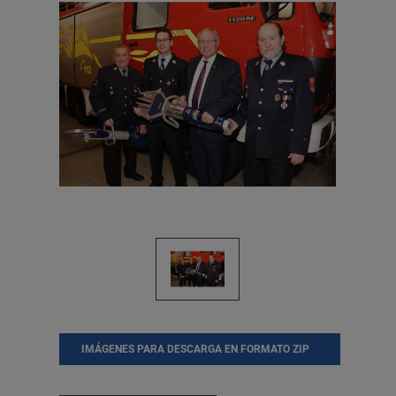
IMÁGENES PARA DESCARGA EN FORMATO ZIP