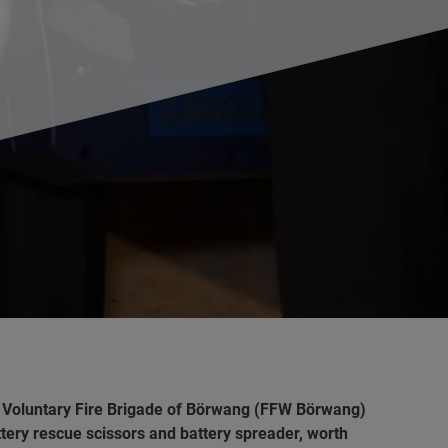
e Voluntary Fire Brigade of Börwang (FFW Börwang)
attery rescue scissors and battery spreader, worth