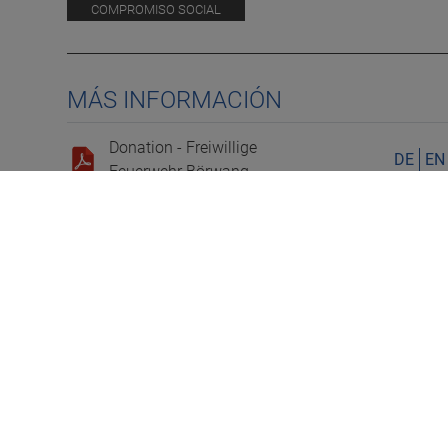
COMPROMISO SOCIAL
MÁS INFORMACIÓN
Donation - Freiwillige
DE
EN
Feuerwehr Börwang