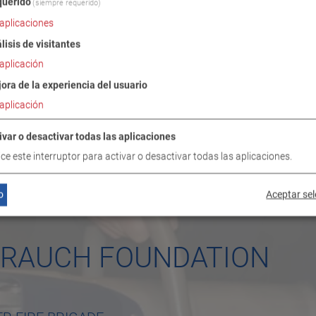
uerido
(siempre requerido)
aplicaciones
lisis de visitantes
aplicación
ora de la experiencia del usuario
aplicación
ivar o desactivar todas las aplicaciones
lice este interruptor para activar o desactivar todas las aplicaciones.
o
Aceptar se
Y RAUCH FOUNDATION