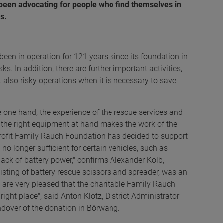
 been advocating for people who find themselves in
s.
n in operation for 121 years since its foundation in
ks. In addition, there are further important activities,
 also risky operations when it is necessary to save
e one hand, the experience of the rescue services and
g the right equipment at hand makes the work of the
profit Family Rauch Foundation has decided to support
o longer sufficient for certain vehicles, such as
 lack of battery power," confirms Alexander Kolb,
ting of battery rescue scissors and spreader, was an
 are very pleased that the charitable Family Rauch
ight place", said Anton Klotz, District Administrator
ndover of the donation in Börwang.