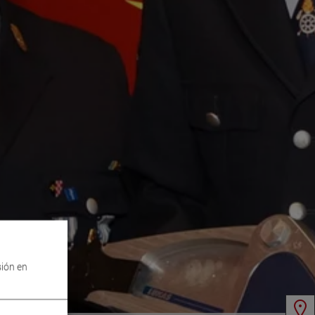
sión en