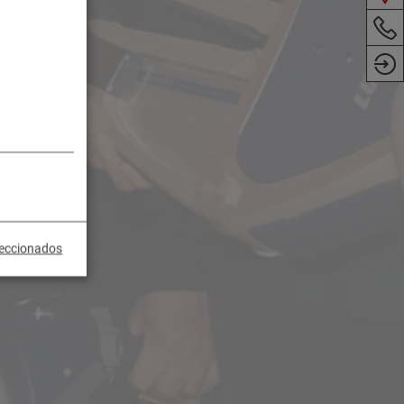
leccionados