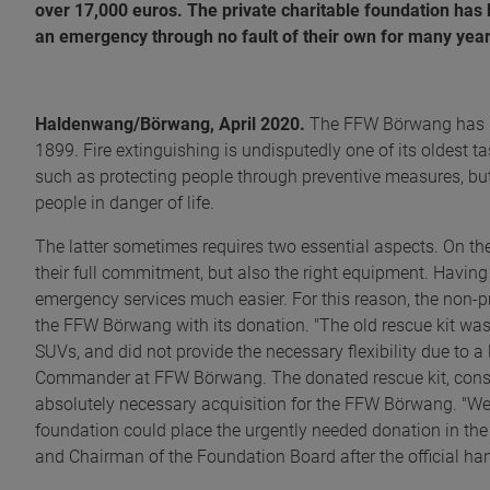
over 17,000 euros. The private charitable foundation has
an emergency through no fault of their own for many year
Haldenwang/Börwang, April 2020.
The FFW Börwang has bee
1899. Fire extinguishing is undisputedly one of its oldest tas
such as protecting people through preventive measures, but
people in danger of life.
The latter sometimes requires two essential aspects. On th
their full commitment, but also the right equipment. Havin
emergency services much easier. For this reason, the non-
the FFW Börwang with its donation. "The old rescue kit was n
SUVs, and did not provide the necessary flexibility due to a
Commander at FFW Börwang. The donated rescue kit, consis
absolutely necessary acquisition for the FFW Börwang. "We
foundation could place the urgently needed donation in the r
and Chairman of the Foundation Board after the official ha