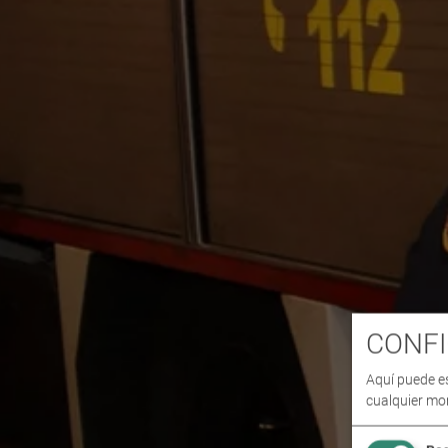
CONFI
Aquí puede e
cualquier mo