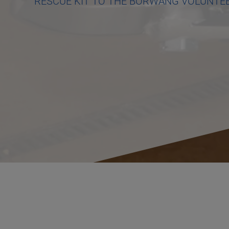
RESCUE KIT TO THE BÖRWANG VOLUNTEE