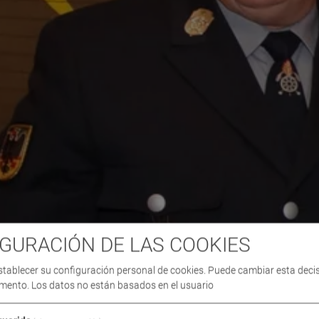
GURACIÓN DE LAS COOKIES
stablecer su configuración personal de cookies. Puede cambiar esta deci
mento. Los datos no están basados en el usuario