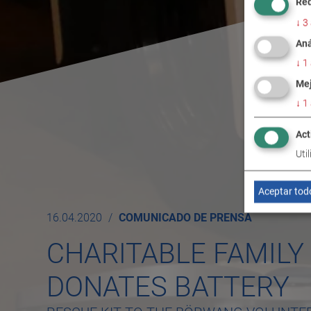
Req
↓
3
Aná
↓
1
Mej
↓
1
Act
Uti
Aceptar tod
16.04.2020
COMUNICADO DE PRENSA
CHARITABLE FAMIL
DONATES BATTERY