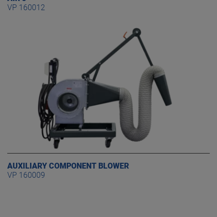
VP 160012
AUXILIARY COMPONENT BLOWER
VP 160009