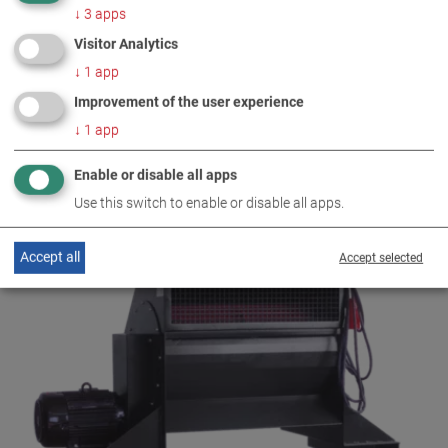
↓
3
apps
Visitor Analytics
↓
1
app
Improvement of the user experience
↓
1
app
Enable or disable all apps
AIR 7/2
Use this switch to enable or disable all apps.
VP 160006
Accept all
Accept selected