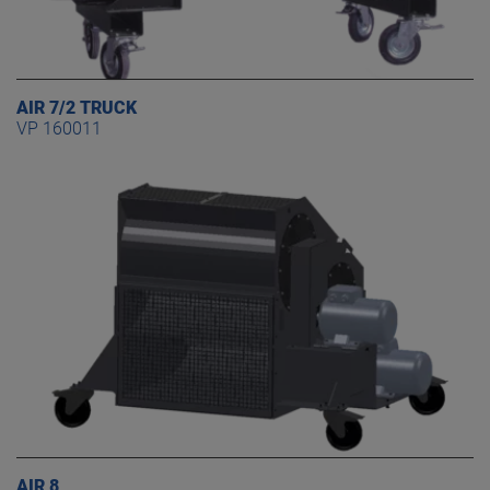
AIR 7/2 TRUCK
VP 160011
AIR 8