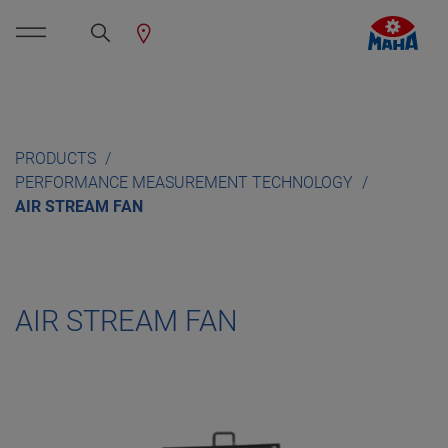
PRODUCTS
PERFORMANCE MEASUREMENT TECHNOLOGY
AIR STREAM FAN
AIR STREAM FAN