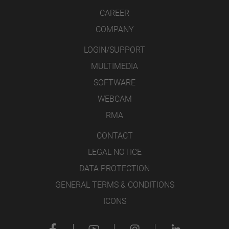
CAREER
COMPANY
LOGIN/SUPPORT
MULTIMEDIA
SOFTWARE
WEBCAM
RMA
CONTACT
LEGAL NOTICE
DATA PROTECTION
GENERAL TERMS & CONDITIONS
ICONS