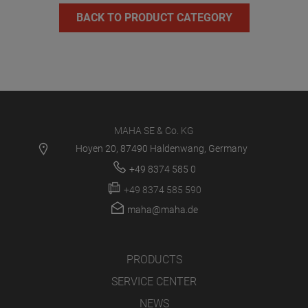
BACK TO PRODUCT CATEGORY
MAHA SE & Co. KG
Hoyen 20, 87490 Haldenwang, Germany
+49 8374 585 0
+49 8374 585 590
maha@maha.de
PRODUCTS
SERVICE CENTER
NEWS