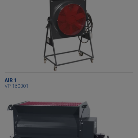
AIR 1
VP 160001