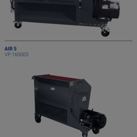
AIR 5
VP 160003