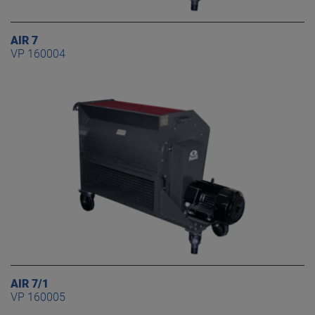
AIR 7
VP 160004
AIR 7/1
VP 160005