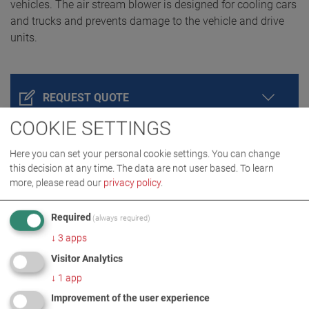
vehicles. The air stream blower is designed for cooling cars
and trucks and prevents damage to the vehicle and drive
units.
REQUEST QUOTE
COOKIE SETTINGS
Here you can set your personal cookie settings. You can change
this decision at any time. The data are not user based.
To learn
more, please read our
privacy policy
.
Required
(always required)
↓
3
apps
Visitor Analytics
PRODUCT DETAILS / SCOPE OF DELIVERY
↓
1
app
Improvement of the user experience
DOWNLOADS