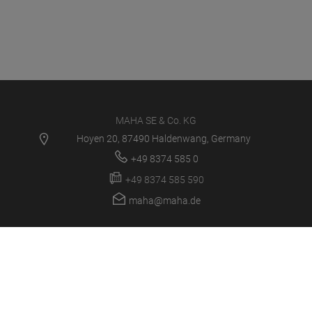
MAHA SE & Co. KG
Hoyen 20, 87490 Haldenwang, Germany
+49 8374 585 0
+49 8374 585 590
maha@maha.de
PRODUCTS
SERVICE CENTER
NEWS