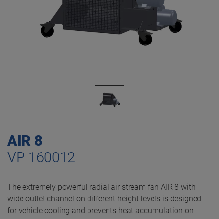
AIR 8
VP 160012
The extremely powerful radial air stream fan AIR 8 with
wide outlet channel on different height levels is designed
for vehicle cooling and prevents heat accumulation on