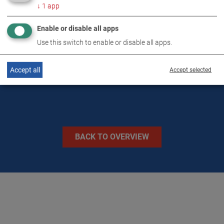
↓
1
app
Enable or disable all apps
TECHNICAL DATA
Use this switch to enable or disable all apps.
IMAGES
Accept all
Accept selected
BACK TO OVERVIEW