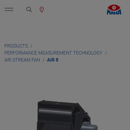
PRODUCTS
PERFORMANCE MEASUREMENT TECHNOLOGY
AIR STREAM FAN
AIR 8