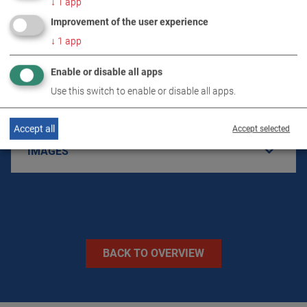
↓
1
app
PRODUCT DETAILS / SCOPE OF DELIVERY
Improvement of the user experience
↓
1
app
DOWNLOADS
Enable or disable all apps
Use this switch to enable or disable all apps.
TECHNICAL DATA
Accept all
Accept selected
IMAGES
BACK TO OVERVIEW