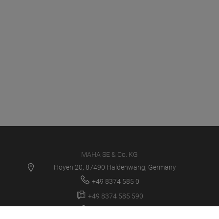
MAHA SE & Co. KG
Hoyen 20, 87490 Haldenwang, Germany
+49 8374 585 0
+49 8374 585 590
maha@maha.de