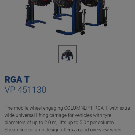
RGA T
VP 451130
The mobile wheel engaging COLUMNLIFT RGA T, with extra
wide universal lifting carriage for vehicles with tyre
diameters of up to 2.0 m, lifts up to 5.0 t per column.
Streamline column design offers a good overview when