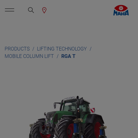
PRODUCTS
LIFTING TECHNOLOGY
MOBILE COLUMN LIFT
RGA T