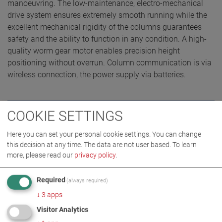
manoeuvring. The low-maintenance, electro-mechanical
drive system ensures extremely smooth running while the
excellent mechanical rigidity of the columns guarantees
safety and the ability to function in any condition. A high-
quality worm gear motor enables precision height
positioning without overrun. Column communication is via
wireless connection, the power supply via batteries.
COOKIE SETTINGS
REQUEST QUOTE
Here you can set your personal cookie settings. You can change
this decision at any time. The data are not user based.
To learn
more, please read our
privacy policy
.
Required
(always required)
↓
3
apps
Visitor Analytics