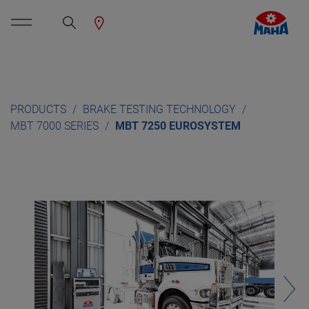
PRODUCTS
BRAKE TESTING TECHNOLOGY
MBT 7000 SERIES
MBT 7250 EUROSYSTEM