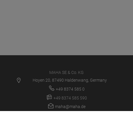
MAHA SE & Co. KG
Hoyen 20, 87490 Haldenwang, Germany
+49 8374 585 0
+49 8374 585 590
maha@maha.de
PRODUCTS