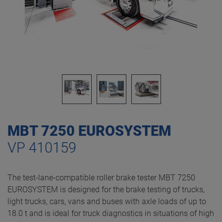
MBT 7250 EUROSYSTEM
VP 410159
The test-lane-compatible roller brake tester MBT 7250
EUROSYSTEM is designed for the brake testing of trucks,
light trucks, cars, vans and buses with axle loads of up to
18.0 t and is ideal for truck diagnostics in situations of high