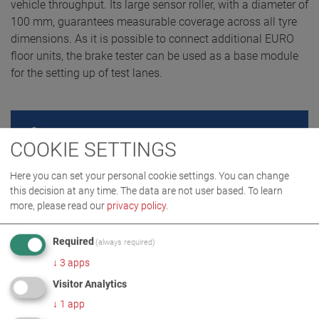
vehicle throughput. Its large sensor roller, with a diameter of
100 mm, guarantees measurable coverage across all tyre
dimensions. As it is possible to connect additional EURO
floor units, the brake tester can be used as a base module
for the setting up of test lanes.
REQUEST QUOTE
COOKIE SETTINGS
Here you can set your personal cookie settings. You can change
this decision at any time. The data are not user based.
To learn
more, please read our
privacy policy
.
Required
(always required)
↓
3
apps
Visitor Analytics
↓
1
app
PRODUCT DETAILS / SCOPE OF DELIVERY