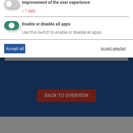
Improvement of the user experience
↓
1
app
DOWNLOADS
Enable or disable all apps
TECHNICAL DATA
Use this switch to enable or disable all apps.
Accept all
Accept selected
IMAGES
BACK TO OVERVIEW