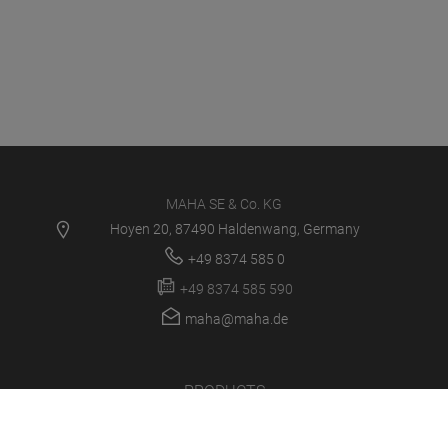
MAHA SE & Co. KG
Hoyen 20, 87490 Haldenwang, Germany
+49 8374 585 0
+49 8374 585 590
maha@maha.de
PRODUCTS
SERVICE CENTER