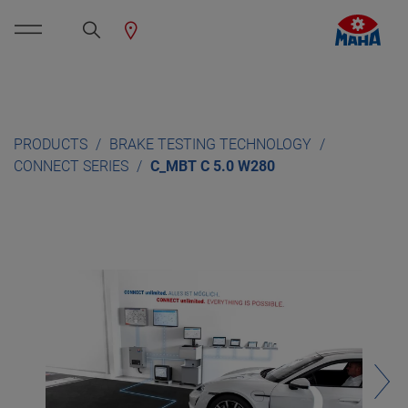
PRODUCTS
BRAKE TESTING TECHNOLOGY
CONNECT SERIES
C_MBT C 5.0 W280