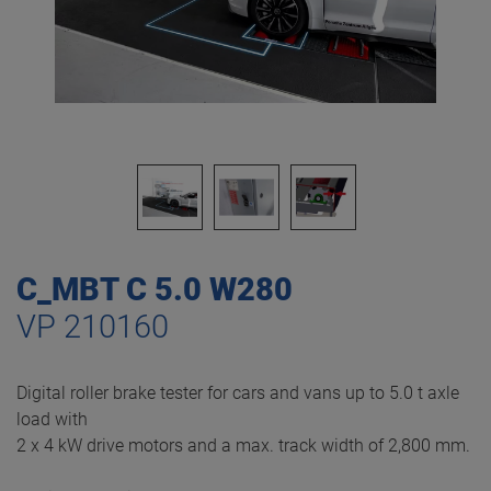
C_MBT C 5.0 W280
VP 210160
Digital roller brake tester for cars and vans up to 5.0 t axle
load with
2 x 4 kW drive motors and a max. track width of 2,800 mm.