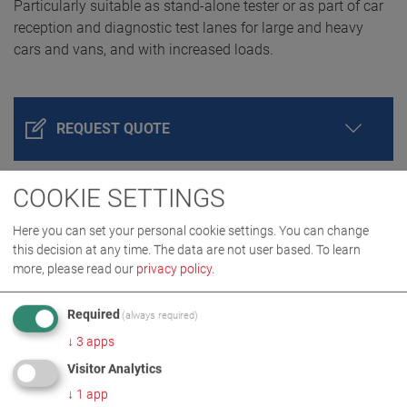
Particularly suitable as stand-alone tester or as part of car
reception and diagnostic test lanes for large and heavy
cars and vans, and with increased loads.
REQUEST QUOTE
COOKIE SETTINGS
Here you can set your personal cookie settings. You can change
this decision at any time. The data are not user based.
To learn
more, please read our
privacy policy
.
Required
(always required)
↓
3
apps
PRODUCT DETAILS / SCOPE OF DELIVERY
Visitor Analytics
↓
1
app
DOWNLOADS