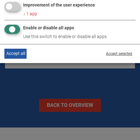
Improvement of the user experience
↓
1
app
TECHNICAL DATA
Enable or disable all apps
Use this switch to enable or disable all apps.
IMAGES
Accept all
Accept selected
VIDEOS
BACK TO OVERVIEW