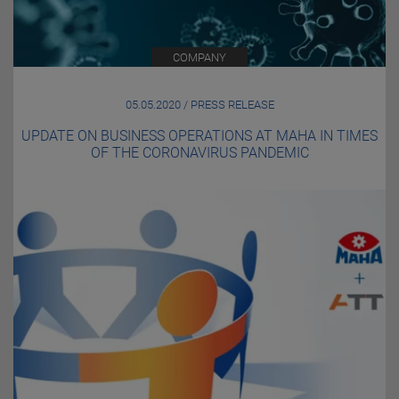
COMPANY
05.05.2020 / PRESS RELEASE
UPDATE ON BUSINESS OPERATIONS AT MAHA IN TIMES
OF THE CORONAVIRUS PANDEMIC