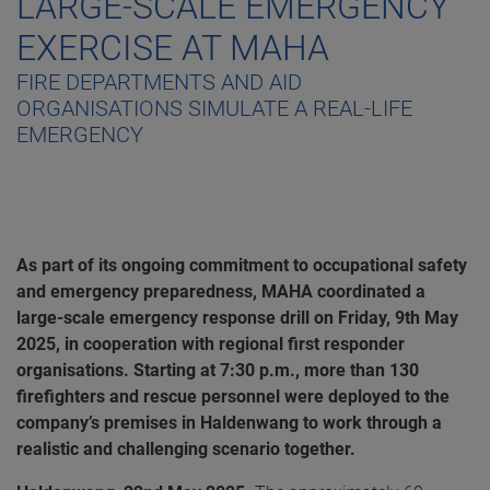
LARGE-SCALE EMERGENCY
EXERCISE AT MAHA
FIRE DEPARTMENTS AND AID
ORGANISATIONS SIMULATE A REAL-LIFE
EMERGENCY
As part of its ongoing commitment to occupational safety
and emergency preparedness, MAHA coordinated a
large-scale emergency response drill on Friday, 9th May
2025, in cooperation with regional first responder
organisations. Starting at 7:30 p.m., more than 130
firefighters and rescue personnel were deployed to the
company’s premises in Haldenwang to work through a
realistic and challenging scenario together.