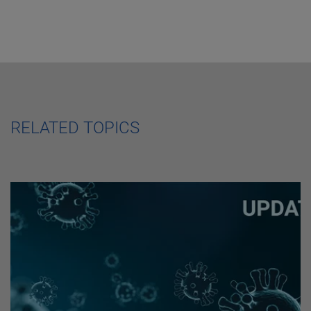
RELATED TOPICS