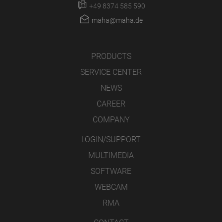
+49 8374 585 590
maha@maha.de
PRODUCTS
SERVICE CENTER
NEWS
CAREER
COMPANY
LOGIN/SUPPORT
MULTIMEDIA
SOFTWARE
WEBCAM
RMA