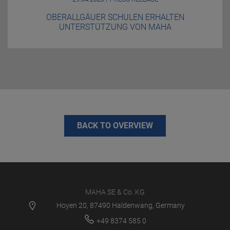
OBERALLGÄUER SCHULEN ERHALTEN
UNTERSTÜTZUNG VON MAHA
BACK TO OVERVIEW
MAHA SE & Co. KG
Hoyen 20, 87490 Haldenwang, Germany
+49 8374 585 0