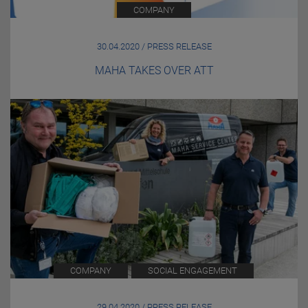
COMPANY
30.04.2020 / PRESS RELEASE
MAHA TAKES OVER ATT
COMPANY
SOCIAL ENGAGEMENT
29.04.2020 / PRESS RELEASE