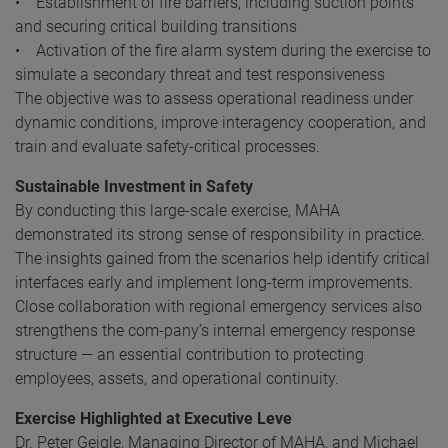
• Establishment of fire barriers, including suction points
and securing critical building transitions
• Activation of the fire alarm system during the exercise to
simulate a secondary threat and test responsiveness
The objective was to assess operational readiness under
dynamic conditions, improve interagency cooperation, and
train and evaluate safety-critical processes.
Sustainable Investment in Safety
By conducting this large-scale exercise, MAHA
demonstrated its strong sense of responsibility in practice.
The insights gained from the scenarios help identify critical
interfaces early and implement long-term improvements.
Close collaboration with regional emergency services also
strengthens the com-pany’s internal emergency response
structure — an essential contribution to protecting
employees, assets, and operational continuity.
Exercise Highlighted at Executive Leve
Dr. Peter Geigle, Managing Director of MAHA, and Michael