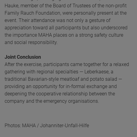
Hauke, member of the Board of Trustees of the non-profit
Family Rauch Foundation, were personally present at the
event. Their attendance was not only a gesture of
appreciation toward all participants but also underscored
the importance MAHA places on a strong safety culture
and social responsibility.
Joint Conclusion
After the exercise, participants came together for a relaxed
gathering with regional specialties — Leberkaese, a
traditional Bavarian-style meatloaf and potato salad —
providing an opportunity for in-formal exchange and
deepening the cooperative relationship between the
company and the emergency organisations.
Photos: MAHA / Johanniter-Unfall-Hilfe