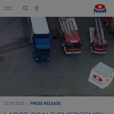
22.05.2025
PRESS RELEASE