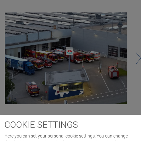
COOKIE SETTINGS
Here you can set your personal cookie settings. You can change