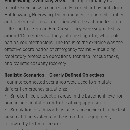
Haldenwang, 22nd May 2025.
The approximately 60-
minute exercise was successfully carried out by units from
Haldenwang, Boerwang, Dietmannsried, Probstried, Lauben,
and Ueberbach, in collaboration with the Johanniter-Unfall-
Hilfe and the German Red Cross. They were supported by
around 15 members of the youth fire brigades, who took
part as volunteer actors. The focus of the exercise was the
effective coordination of emergency teams — including
respiratory protection operations, technical rescue tasks,
and realistic casualty recovery.
Realistic Scenarios – Clearly Defined Objectives
Four interconnected scenarios were used to simulate
different emergency situations:
• Smoke-filled production areas in the basement level for
practicing orientation under breathing appa-ratus
• Simulation of a hazardous substance incident in the test
area for lifting systems and custom-built equipment,
followed by technical rescue