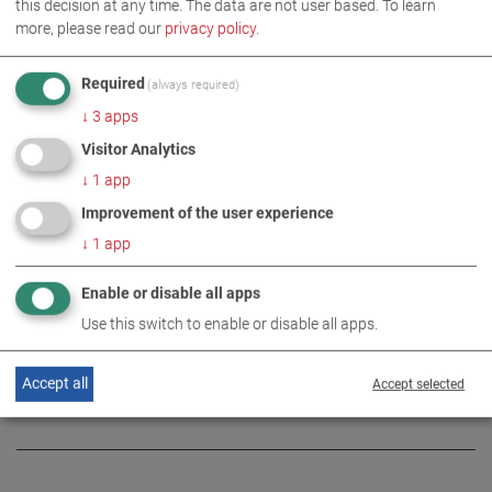
this decision at any time. The data are not user based.
To learn
more, please read our
privacy policy
.
Required
(always required)
↓
3
apps
IMAGES AS ZIP DOWNLOAD
Visitor Analytics
↓
1
app
COMPANY
Improvement of the user experience
↓
1
app
MORE INFORMATION
Enable or disable all apps
Use this switch to enable or disable all apps.
Large-Scale Emergency Exercise
DE
EN
at MAHA
Accept all
Accept selected