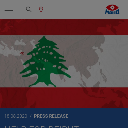
18.08.2020
PRESS RELEASE