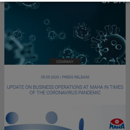
COMPANY
05.05.2020 / PRESS RELEASE
UPDATE ON BUSINESS OPERATIONS AT MAHA IN TIMES
OF THE CORONAVIRUS PANDEMIC