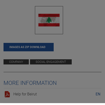
IMAGES AS ZIP DOWNLOAD
COMPANY
SOCIAL ENGAGEMENT
MORE INFORMATION
Help for Beirut
EN