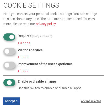
COOKIE SETTINGS
Here you can set your personal cookie settings. You can change
THIS TOPIC ALSO UNDER
this decision at any time. The data are not user based.
To learn
more, please read our
privacy policy
.
Required
(always required)
↓
3
apps
Visitor Analytics
↓
1
app
Improvement of the user experience
↓
1
app
RELATED TOPICS
Enable or disable all apps
Use this switch to enable or disable all apps.
Accept all
Accept selected