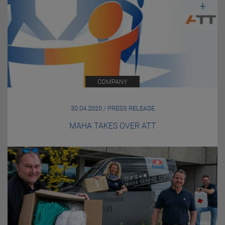
COMPANY
30.04.2020 / PRESS RELEASE
MAHA TAKES OVER ATT