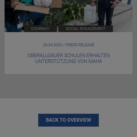
COMPANY
SOCIAL ENGAGEMENT
29.04.2020 / PRESS RELEASE
OBERALLGÄUER SCHULEN ERHALTEN
UNTERSTÜTZUNG VON MAHA
BACK TO OVERVIEW