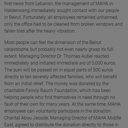
first news from Lebanon, the management of MAHA in
Haldenwang immediately sought contact with our people
in Beirut. Fortunately, all employees remained unharmed,
only the office had to be cleaned from broken windows and
fallen tiles after the heavy vibration.
Most people can feel the dimension of the Beirut
catastrophe, but probably not even nearly grasp its full
extent. Managing Director Dr. Thomas Aubel reacted
immediately and initiated immediate aid of 5,000 euros.
The sum will be passed on in equal parts of 500 euros
directly to ten severely affected families, who will benefit
from an initial relief. The money was donated by the
charitable Family Rauch Foundation, which has been
helping people who find themselves in need through no
fault of their own for many years. At the same time, MAHA
employees can voluntarily participate in the donation.
Chantal Abou Jaoude, Managing Director of MAHA Middle
East, agreed to distribute the donation directly to those in