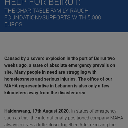
HELP FOR BEIRUT:
THE CHARITABLE FAMILY RAUCH
FOUNDATIONVSUPPORTS WITH 5,000
EUROS
Caused by a severe explosion in the port of Beirut two
weeks ago, a state of absolute emergency prevails on
site. Many people in need are struggling with
homelessness and serious injuries. The office of our
MAHA representative in Lebanon is also only a few
kilometers away from the disaster area.
Haldenwang, 17th August 2020.
In states of emergency
such as this, the internationally positioned company MAHA
always moves a little closer together. After receiving the