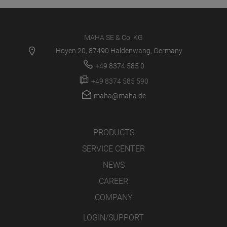
MAHA SE & Co. KG
Hoyen 20, 87490 Haldenwang, Germany
+49 8374 585 0
+49 8374 585 590
maha@maha.de
PRODUCTS
SERVICE CENTER
NEWS
CAREER
COMPANY
LOGIN/SUPPORT