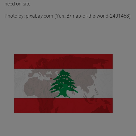
need on site.
Photo by: pixabay.com (Yuri_B/map-of-the-world-2401458)