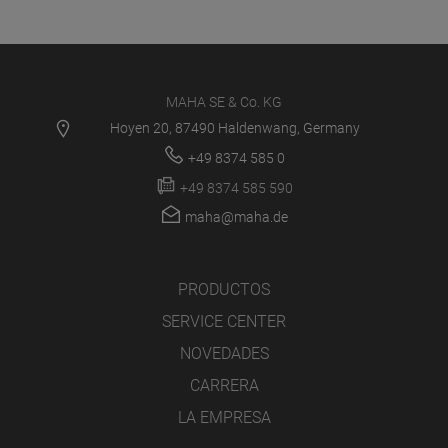
MAHA SE & Co. KG
Hoyen 20, 87490 Haldenwang, Germany
+49 8374 585 0
+49 8374 585 590
maha@maha.de
PRODUCTOS
SERVICE CENTER
NOVEDADES
CARRERA
LA EMPRESA