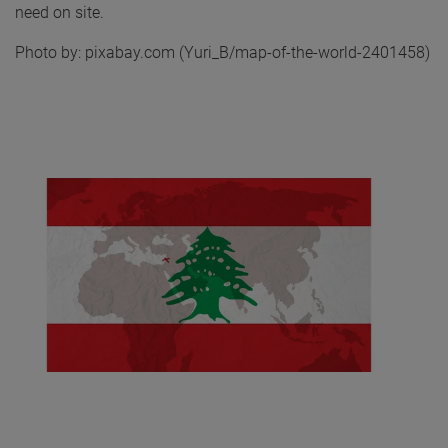
need on site.
Photo by: pixabay.com (Yuri_B/map-of-the-world-2401458)