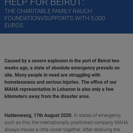
HELP FOR BEIRUT:
THE CHARITABLE FAMILY RAUCH
FOUNDATIONVSUPPORTS WITH 5,000
EUROS
Caused by a severe explosion in the port of Beirut two
weeks ago, a state of absolute emergency prevails on
site. Many people in need are struggling with
homelessness and serious injuries. The office of our
MAHA representative in Lebanon is also only a few
kilometers away from the disaster area.
Haldenwang, 17th August 2020.
In states of emergency
such as this, the internationally positioned company MAHA
always moves a little closer together. After receiving the