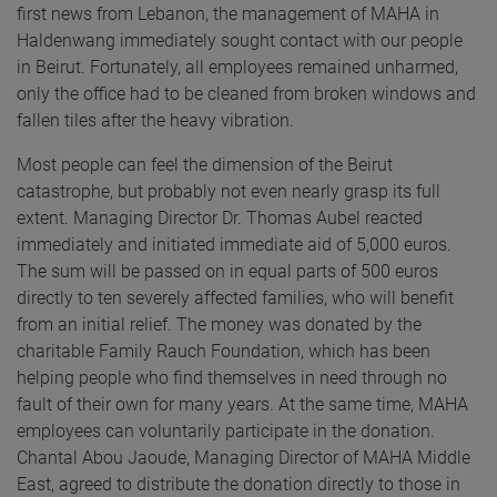
first news from Lebanon, the management of MAHA in
Haldenwang immediately sought contact with our people
in Beirut. Fortunately, all employees remained unharmed,
only the office had to be cleaned from broken windows and
fallen tiles after the heavy vibration.
Most people can feel the dimension of the Beirut
catastrophe, but probably not even nearly grasp its full
extent. Managing Director Dr. Thomas Aubel reacted
immediately and initiated immediate aid of 5,000 euros.
The sum will be passed on in equal parts of 500 euros
directly to ten severely affected families, who will benefit
from an initial relief. The money was donated by the
charitable Family Rauch Foundation, which has been
helping people who find themselves in need through no
fault of their own for many years. At the same time, MAHA
employees can voluntarily participate in the donation.
Chantal Abou Jaoude, Managing Director of MAHA Middle
East, agreed to distribute the donation directly to those in