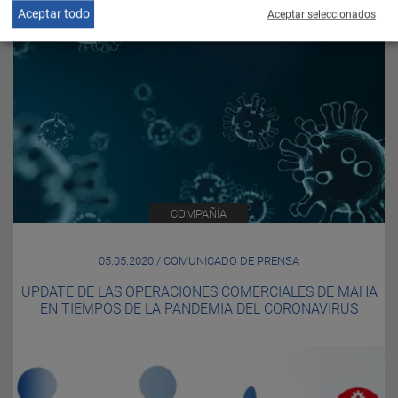
Aceptar todo
Aceptar seleccionados
COMPAÑÍA
05.05.2020 / COMUNICADO DE PRENSA
UPDATE DE LAS OPERACIONES COMERCIALES DE MAHA
EN TIEMPOS DE LA PANDEMIA DEL CORONAVIRUS