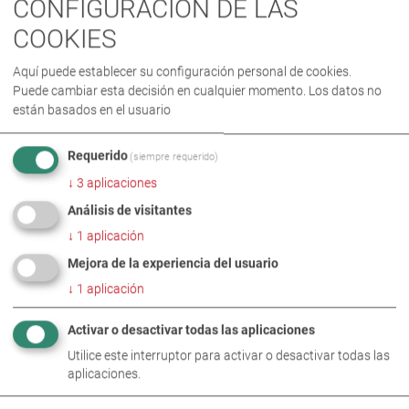
CONFIGURACIÓN DE LAS
COOKIES
ESTE TEMA TAMBIÉN SE ENCUENTRA
Aquí puede establecer su configuración personal de cookies.
EN
Puede cambiar esta decisión en cualquier momento. Los datos no
están basados en el usuario
Requerido
(siempre requerido)
↓
3
aplicaciones
Análisis de visitantes
↓
1
aplicación
Mejora de la experiencia del usuario
↓
1
aplicación
TEMAS ASOCIADOS
Activar o desactivar todas las aplicaciones
Utilice este interruptor para activar o desactivar todas las
aplicaciones.