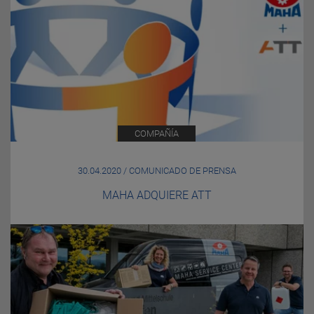
COMPAÑÍA
30.04.2020 / COMUNICADO DE PRENSA
MAHA ADQUIERE ATT