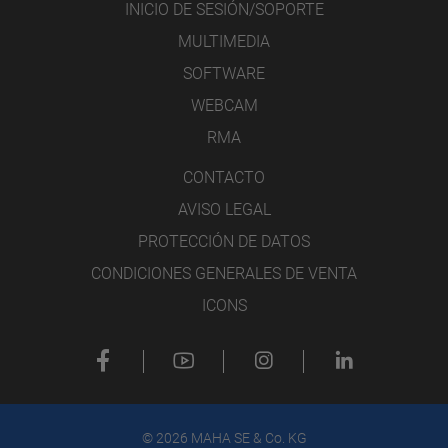
INICIO DE SESIÓN/SOPORTE
MULTIMEDIA
SOFTWARE
WEBCAM
RMA
CONTACTO
AVISO LEGAL
PROTECCIÓN DE DATOS
CONDICIONES GENERALES DE VENTA
ICONS
© 2026 MAHA SE & Co. KG