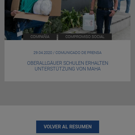
COMPAÑÍA
COMPROMISO SOCIAL
29.04.2020 / COMUNICADO DE PRENSA
OBERALLGÄUER SCHULEN ERHALTEN
UNTERSTÜTZUNG VON MAHA
VOLVER AL RESUMEN