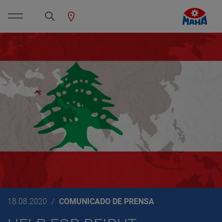
18.08.2020
COMUNICADO DE PRENSA