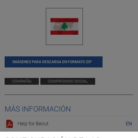
IMÁGENES PARA DESCARGA EN FORMATO ZIP
COMPAÑÍA
COMPROMISO SOCIAL
MÁS INFORMACIÓN
Help for Beirut
EN