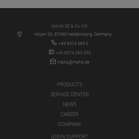
MAHA SE & Co. KG
Hoyen 20, 87490 Haldenwang, Germany
+49 8374 585 0
+49 8374 585 590
maha@maha.de
PRODUCTS
SERVICE CENTER
NEWS
CAREER
COMPANY
LOGIN/SUPPORT