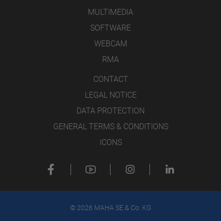
MULTIMEDIA
SOFTWARE
WEBCAM
RMA
CONTACT
LEGAL NOTICE
DATA PROTECTION
GENERAL TERMS & CONDITIONS
ICONS
© 2026 MAHA SE & Co. KG