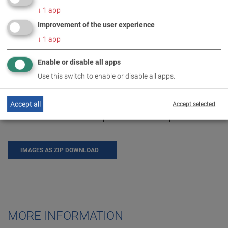
↓
1
app
Improvement of the user experience
↓
1
app
Enable or disable all apps
Use this switch to enable or disable all apps.
Accept all
Accept selected
IMAGES AS ZIP DOWNLOAD
MORE INFORMATION