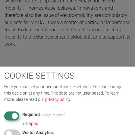
systems. Kurt Sigl speaks of “the heydays for electro-
mobility”. Thomas Aubel believes, “innovations and
therefore also the issue of electro-mobility are compulsory
subjects for MAHA. It was a matter of particular importance
for us to demonstrate our interest in the issue of electro-
mobility to the Bundesverband eMobilität and to support its
work.
COOKIE SETTINGS
Here you can set your personal cookie settings. You can change
this decision at any time. The data are not user based.
To learn
more, please read our
privacy policy
.
Required
(always required)
↓
3
apps
Visitor Analytics