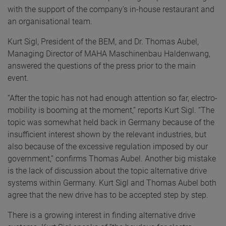
with the support of the company's in-house restaurant and
an organisational team.
Kurt Sigl, President of the BEM, and Dr. Thomas Aubel,
Managing Director of MAHA Maschinenbau Haldenwang,
answered the questions of the press prior to the main
event.
“After the topic has not had enough attention so far, electro-
mobility is booming at the moment,” reports Kurt Sigl. “The
topic was somewhat held back in Germany because of the
insufficient interest shown by the relevant industries, but
also because of the excessive regulation imposed by our
government,” confirms Thomas Aubel. Another big mistake
is the lack of discussion about the topic alternative drive
systems within Germany. Kurt Sigl and Thomas Aubel both
agree that the new drive has to be accepted step by step.
There is a growing interest in finding alternative drive