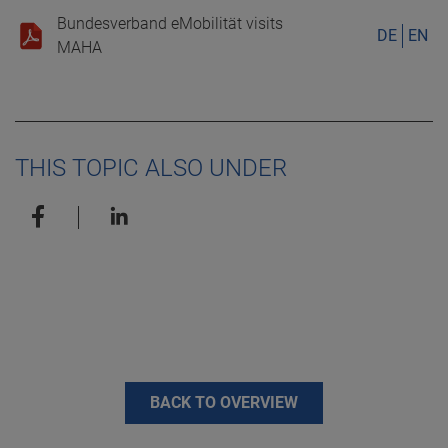
Bundesverband eMobilität visits
DE
EN
MAHA
THIS TOPIC ALSO UNDER
BACK TO OVERVIEW