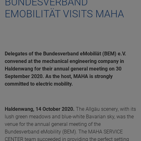
BUNDESVERBAND
EMOBILITÄT VISITS MAHA
Delegates of the Bundesverband eMobiliät (BEM) e.V.
convened at the mechanical engineering company in
Haldenwang for their annual general meeting on 30
September 2020. As the host, MAHA is strongly
committed to electric mobility.
Haldenwang, 14 October 2020.
The Allgäu scenery, with its
lush green meadows and blue-white Bavarian sky, was the
venue for the annual general meeting of the
Bundesverband eMobility (BEM). The MAHA SERVICE
CENTER team succeeded in providing the perfect setting