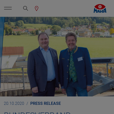
20.10.2020
PRESS RELEASE