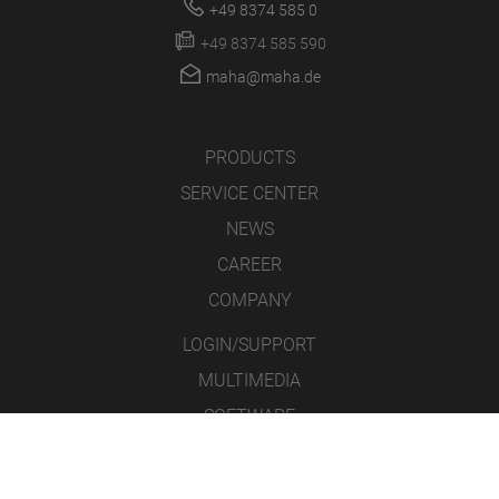
+49 8374 585 0
+49 8374 585 590
maha@maha.de
PRODUCTS
SERVICE CENTER
NEWS
CAREER
COMPANY
LOGIN/SUPPORT
MULTIMEDIA
SOFTWARE
WEBCAM
RMA