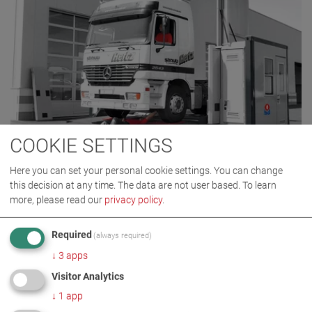
COOKIE SETTINGS
MTL 15
Here you can set your personal cookie settings. You can change
VP 700006
this decision at any time. The data are not user based.
To learn
more, please read our
privacy policy
.
Required
(always required)
BACK TO PRODUCT CATEGORY
↓
3
apps
Visitor Analytics
↓
1
app