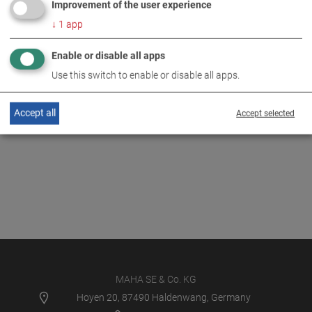
Improvement of the user experience
↓
1
app
Enable or disable all apps
Use this switch to enable or disable all apps.
Accept all
Accept selected
MAHA SE & Co. KG
Hoyen 20, 87490 Haldenwang, Germany