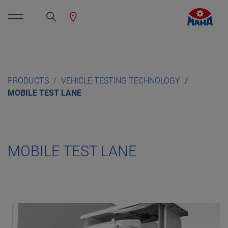
PRODUCTS
VEHICLE TESTING TECHNOLOGY
MOBILE TEST LANE
MOBILE TEST LANE