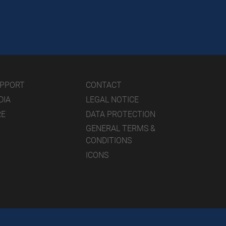
UPPORT
CONTACT
DIA
LEGAL NOTICE
RE
DATA PROTECTION
GENERAL TERMS &
CONDITIONS
ICONS