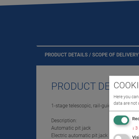
PRODUCT DETAILS / SCOPE OF DELIVERY
COOKI
PRODUCT DETAILS 
Here you can 
data are not 
1-stage telescopic, rail-guided, suspend
Req
Description:
Automatic pit jack
↓
3
Electric automatic pit jack
Vis