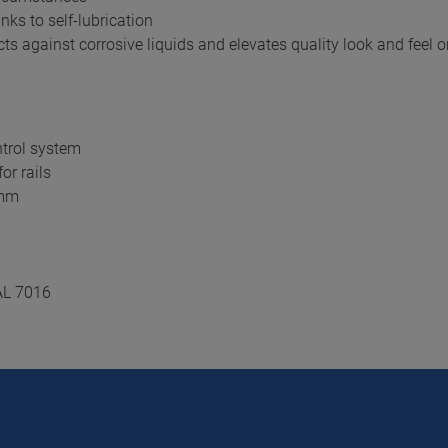
nks to self-lubrication
s against corrosive liquids and elevates quality look and feel o
ntrol system
or rails
 mm
AL 7016