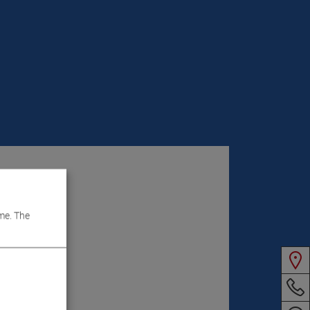
me. The