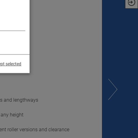
pt selected
ays and lengthways
 any height
ent roller versions and clearance