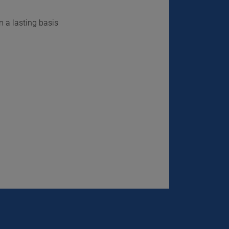
n a lasting basis