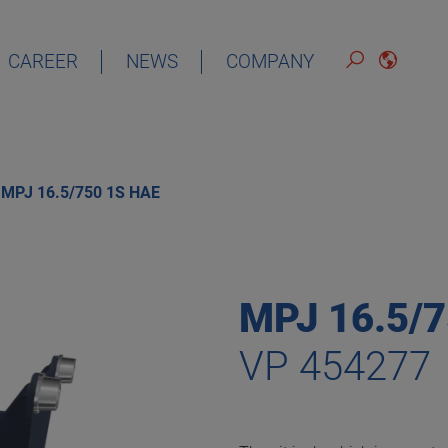
CAREER
NEWS
COMPANY
DEUTSCH
ENGLISH
MPJ 16.5/750 1S HAE
ESPAÑOL
FRANÇAIS
MPJ 16.5/
VP 454277