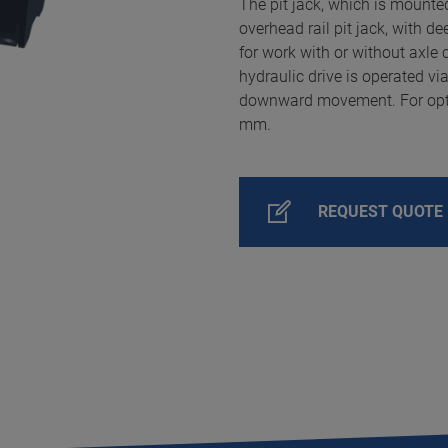
The pit jack, which is mounted
overhead rail pit jack, with 
for work with or without axle
hydraulic drive is operated via
downward movement. For optim
mm.
REQUEST QUOTE