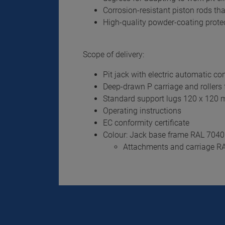
Corrosion-resistant piston rods tha
High-quality powder-coating protect
Scope of delivery:
Pit jack with electric automatic co
Deep-drawn P carriage and rollers f
Standard support lugs 120 x 120
Operating instructions
EC conformity certificate
Colour: Jack base frame RAL 7040
Attachments and carriage R