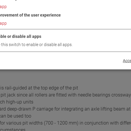
and dismantling
app
axle lifting beams and
rovement of the user experience
th 16.5 t load capac.
app
ble or disable all apps
noise oil-immersed units and automatic electric control
 this switch to enable or disable all apps.
 push button
 speed for the utmost safety during difficult assembly work
Acce
s rail-guided at the top edge of the pit
t jack since all rollers are fitted with needle bearings crossw
ch high-up units
ard deep-drawn P carriage for integrating an axle lifting beam at
 can be used too
or various pit widths (700 - 1200 mm) in conjunction with differ
circumstances