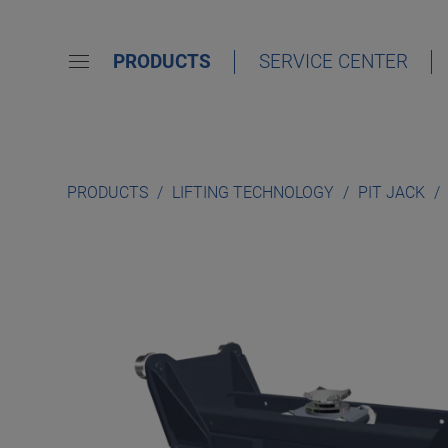
PRODUCTS
SERVICE CENTER
PRODUCTS
LIFTING TECHNOLOGY
PIT JACK