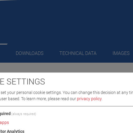
DOWNLOADS
TECHNICAL DATA
IMAGES
E SETTINGS
/ SCOPE OF DELIVERY
set your personal cookie settings. You can change this decision at any ti
user based.
To learn more, please read our
privacy policy
.
ed
uired
(always required)
apps
itor Analytics