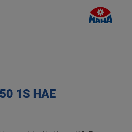
750 1S HAE