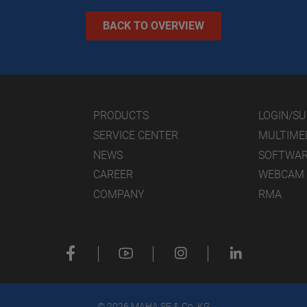
BACK TO OVERVIEW
PRODUCTS
LOGIN/S
SERVICE CENTER
MULTIME
NEWS
SOFTWA
CAREER
WEBCAM
COMPANY
RMA
© 2026 MAHA SE & Co. KG