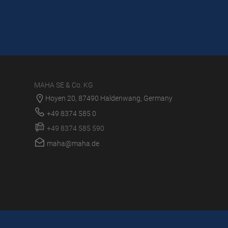
MAHA SE & Co. KG
Hoyen 20, 87490 Haldenwang, Germany
+49 8374 585 0
+49 8374 585 590
maha@maha.de