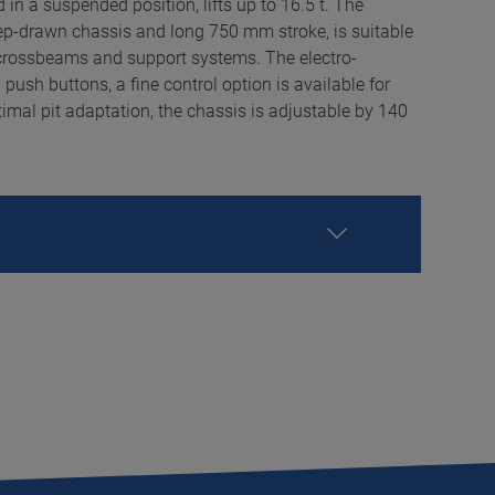
 in a suspended position, lifts up to 16.5 t. The
deep-drawn chassis and long 750 mm stroke, is suitable
 crossbeams and support systems. The electro-
 push buttons, a fine control option is available for
al pit adaptation, the chassis is adjustable by 140