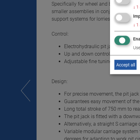
Specifically for wheel and brake works 
↓
1
smaller assemblies in conjunction with 
Imp
support systems for lorries and buses wi
↓
1
Control:
Ena
Electrohydraulic pit jack with low-
Use
Up and down control via separate
Adjustable fine tuning of downward
Accept all
Design:
For precise movement, the pit jack i
Guarantees easy movement of the pi
Long total stroke of 750 mm to rea
The pit jack is fitted with a downw
Alternatively, a straight S carriage
Variable modular carriage system f
degrees for adapting to work pit 