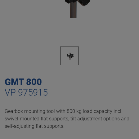
GMT 800
VP 975915
Gearbox mounting tool with 800 kg load capacity incl.
swivel-mounted flat supports, tilt adjustment options and
self-adjusting flat supports.