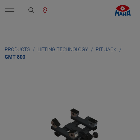
PRODUCTS
LIFTING TECHNOLOGY
PIT JACK
GMT 800