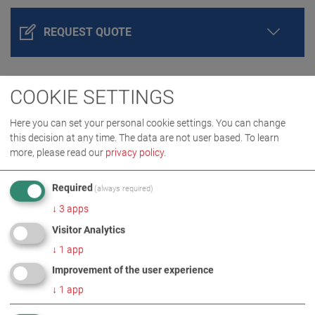
REQUEST QUOTE
COOKIE SETTINGS
Here you can set your personal cookie settings. You can change
this decision at any time. The data are not user based.
To learn
more, please read our
privacy policy
.
Required
(always required)
PRODUCT DETAILS / SCOPE OF DELIVERY
↓
3
apps
Visitor Analytics
DOWNLOADS
↓
1
app
Improvement of the user experience
TECHNICAL DATA
↓
1
app