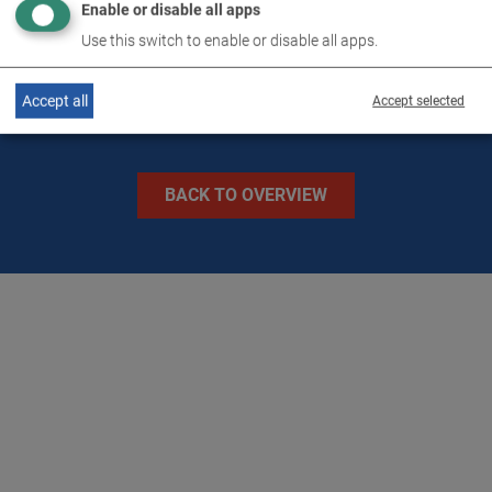
Enable or disable all apps
IMAGES
Use this switch to enable or disable all apps.
Accept all
Accept selected
BACK TO OVERVIEW