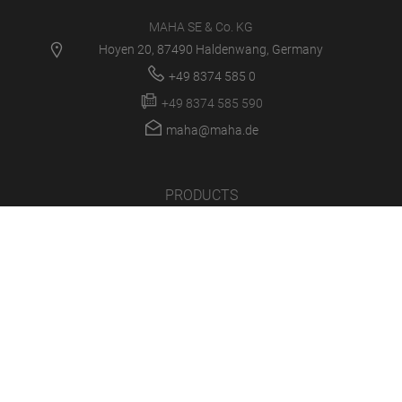
MAHA SE & Co. KG
Hoyen 20, 87490 Haldenwang, Germany
+49 8374 585 0
+49 8374 585 590
maha@maha.de
PRODUCTS
SERVICE CENTER
NEWS
CAREER
COMPANY
LOGIN/SUPPORT
MULTIMEDIA