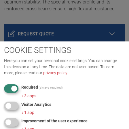
optimum stability. The special runway profile and its
reinforced cross beams ensure high flexural resistance.
REQUEST QUOTE
COOKIE SETTINGS
Here you can set your personal cookie settings. You can change
this decision at any time. The data are not user based.
To learn
more, please read our
privacy policy
.
Required
(always required)
↓
3
apps
PRODUCT DETAILS / SCOPE OF DELIVERY
Visitor Analytics
↓
1
app
DOWNLOADS
Improvement of the user experience