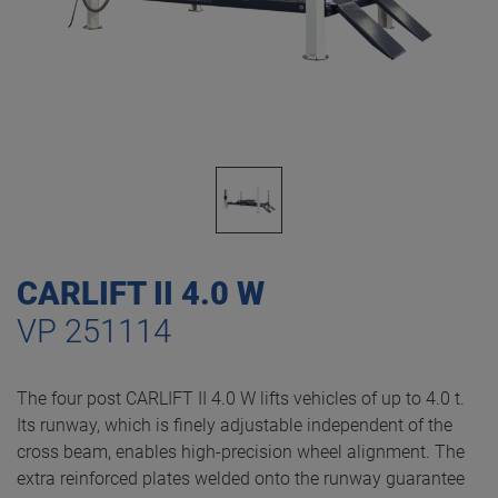
CARLIFT II 4.0 W
VP 251114
The four post CARLIFT II 4.0 W lifts vehicles of up to 4.0 t.
Its runway, which is finely adjustable independent of the
cross beam, enables high-precision wheel alignment. The
extra reinforced plates welded onto the runway guarantee