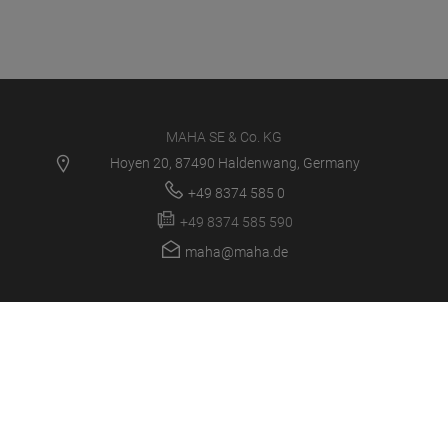
MAHA SE & Co. KG
Hoyen 20, 87490 Haldenwang, Germany
+49 8374 585 0
+49 8374 585 590
maha@maha.de
PRODUCTS
SERVICE CENTER
NEWS
CAREER