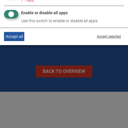
↓
1
app
TECHNICAL DATA
Enable or disable all apps
Use this switch to enable or disable all apps.
IMAGES
Accept all
Accept selected
BACK TO OVERVIEW