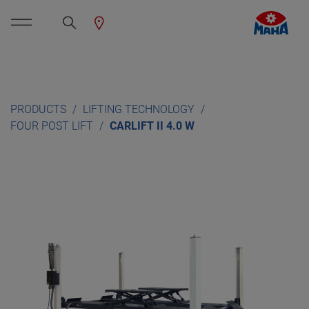
PRODUCTS
LIFTING TECHNOLOGY
FOUR POST LIFT
CARLIFT II 4.0 W