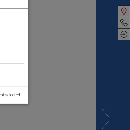
pt selected