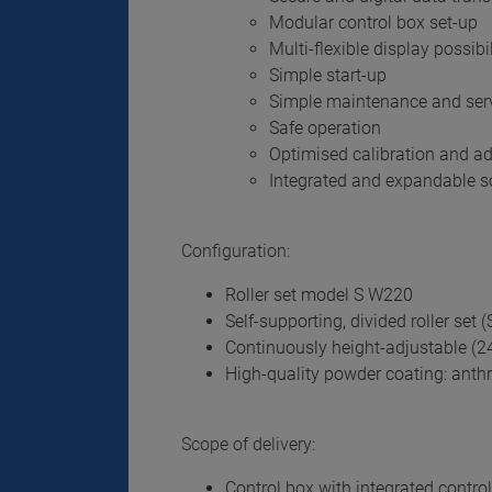
Modular control box set-up
Multi-flexible display possibil
Simple start-up
Simple maintenance and ser
Safe operation
Optimised calibration and a
Integrated and expandable so
Configuration:
Roller set model S W220
Self-supporting, divided roller set (S
Continuously height-adjustable (
High-quality powder coating: anthr
Scope of delivery:
Control box with integrated control