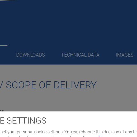
DOWNLOADS
TECHNICAL DATA
IMAGES
/ SCOPE OF DELIVERY
ns
E SETTINGS
 motors
set your personal cookie settings. You can change this decision at any ti