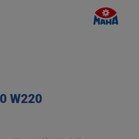
.0 W220