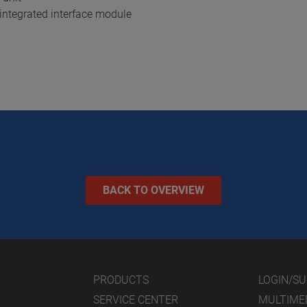
integrated interface module
BACK TO OVERVIEW
PRODUCTS
LOGIN/S
SERVICE CENTER
MULTIME