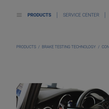
PRODUCTS
SERVICE CENTER
PRODUCTS
BRAKE TESTING TECHNOLOGY
CON