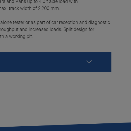
 cars and Vans up to 4.0 t axle load with
max. track width of 2,200 mm.
-alone tester or as part of car reception and diagnostic
hroughput and increased loads. Split design for
th a working pit.