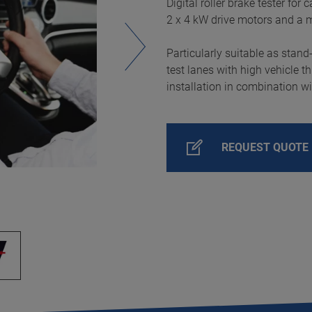
Digital roller brake tester for
2 x 4 kW drive motors and a 
Particularly suitable as stand
test lanes with high vehicle t
installation in combination wi
REQUEST QUOTE