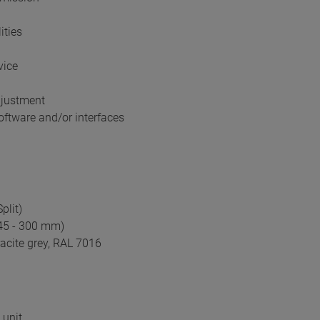
ities
vice
djustment
ftware and/or interfaces
plit)
245 - 300 mm)
acite grey, RAL 7016
 unit