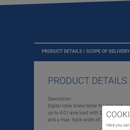
PRODUCT DETAILS / SCOPE OF DELIVERY
PRODUCT DETAILS 
Description:
Digital roller brake tester for cars and va
COOKI
up to 4.0 t axle load with 2 x 4 kW drive
and a max. track width of 2,200 mm
Here you can 