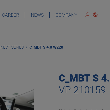
CAREER
NEWS
COMPANY
DEUTSCH
ENGLISH
NECT SERIES
C_MBT S 4.0 W220
ESPAÑOL
FRANÇAIS
C_MBT S 4
VP 210159