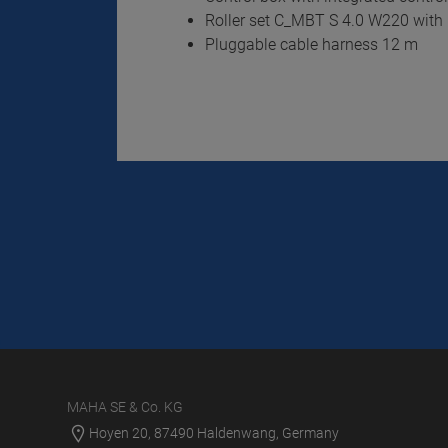
Roller set C_MBT S 4.0 W220 with 
Pluggable cable harness 12 m
MAHA SE & Co. KG
Hoyen 20, 87490 Haldenwang, Germany