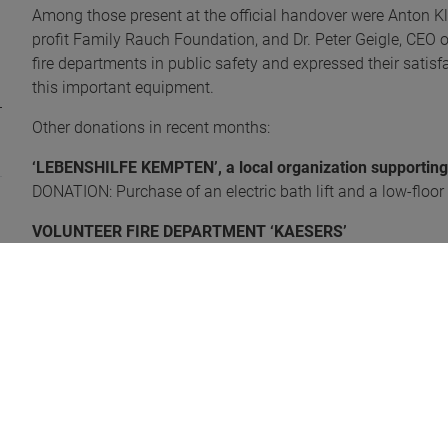
Among those present at the official handover were Anton Klo
profit Family Rauch Foundation, and Dr. Peter Geigle, CEO 
fire departments in public safety and expressed their satisf
this important equipment.
Other donations in recent months:
‘LEBENSHILFE KEMPTEN’, a local organization supporting p
DONATION: Purchase of an electric bath lift and a low-floor
VOLUNTEER FIRE DEPARTMENT ‘KAESERS’
DONATION: Purchase of a defibrillator valued at 1,500 euro
Photo 'Handover portable fire pump': Werner Wittmann (F
Photo 'Handover defibrillator': Dr. Ulf Bitzer (FFW Kaesers)