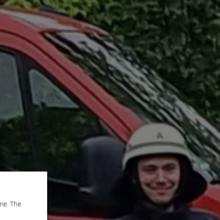
me. The