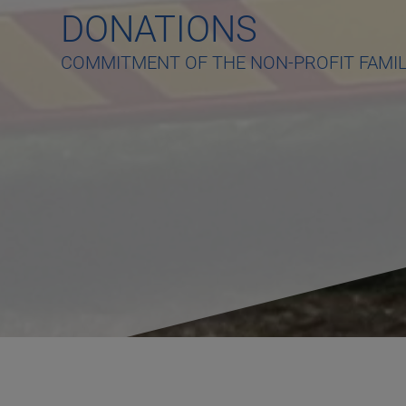
DONATIONS
COMMITMENT OF THE NON-PROFIT FAMI