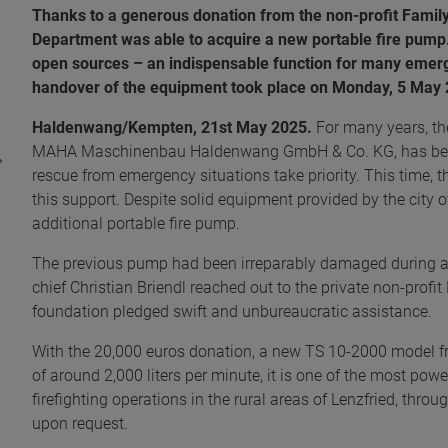
Thanks to a generous donation from the non-profit Family
Department was able to acquire a new portable fire pump.
open sources – an indispensable function for many emerge
handover of the equipment took place on Monday, 5 May
Haldenwang/Kempten, 21st May 2025.
For many years, th
MAHA Maschinenbau Haldenwang GmbH & Co. KG, has been
rescue from emergency situations take priority. This time, 
this support. Despite solid equipment provided by the city
additional portable fire pump.
The previous pump had been irreparably damaged during an
chief Christian Briendl reached out to the private non-prof
foundation pledged swift and unbureaucratic assistance.
With the 20,000 euros donation, a new TS 10-2000 model f
of around 2,000 liters per minute, it is one of the most powe
firefighting operations in the rural areas of Lenzfried, thro
upon request.