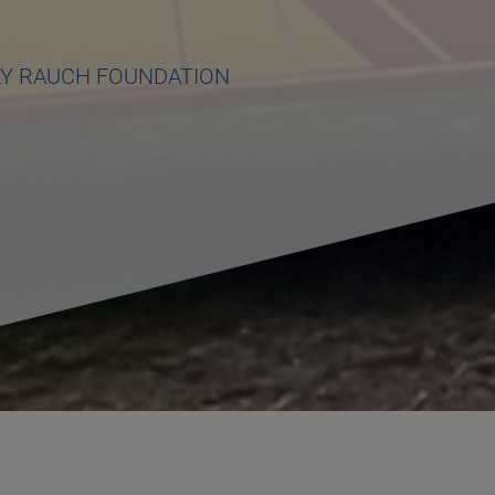
LY RAUCH FOUNDATION