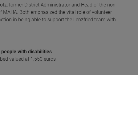
tz, former District Administrator and Head of the non-
of MAHA. Both emphasized the vital role of volunteer
action in being able to support the Lenzfried team with
eople with disabilities
 bed valued at 1,550 euros
s
FW Kempten)