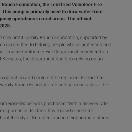
 Rauch Foundation, the Lenzfried Volunteer Fire
 This pump is primarily used to draw water from
ncy operations in rural areas. The official
 2025.
e non-profit Family Rauch Foundation, supported by
 committed to helping people whose protection and
the Lenzfried Volunteer Fire Department benefited from
 of Kempten, the department had been relying on an
 operation and could not be replaced. Former fire
it Family Rauch Foundation – and successfully so: the
rom Rosenbauer was purchased. With a delivery rate
rful pumps in its class. It will now be used for
ughout the city of Kempten, and in neighboring districts