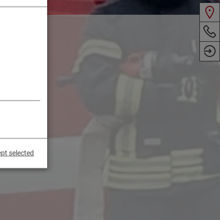
pt selected