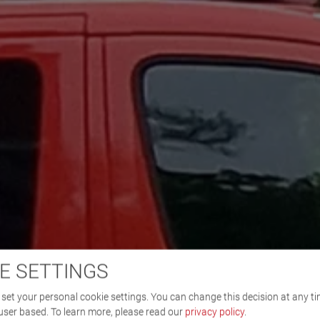
E SETTINGS
set your personal cookie settings. You can change this decision at any ti
user based.
To learn more, please read our
privacy policy
.