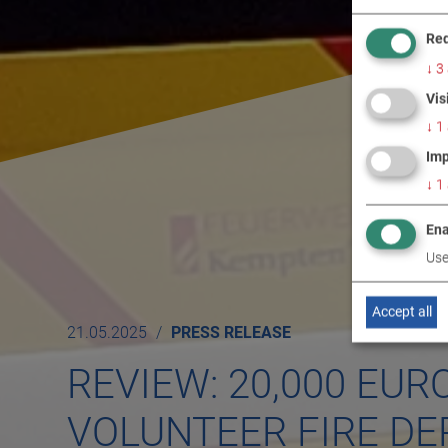
Req
↓
3
Vis
↓
1
Imp
↓
1
Ena
Use
Accept all
21.05.2025
PRESS RELEASE
REVIEW: 20,000 EUR
VOLUNTEER FIRE D