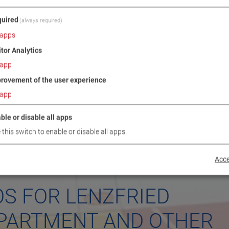
uired
(always required)
apps
itor Analytics
app
rovement of the user experience
app
ble or disable all apps
 this switch to enable or disable all apps.
Acce
OS FOR LENZFRIED
EPARTMENT AND OTHER