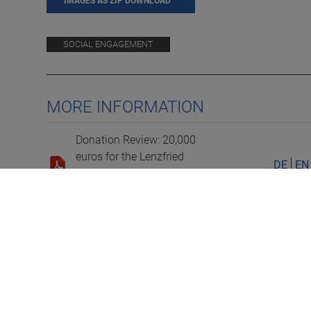
IMAGES AS ZIP DOWNLOAD
SOCIAL ENGAGEMENT
MORE INFORMATION
Donation Review: 20,000
euros for the Lenzfried
DE
EN
Volunteer Fire Department
and Further Support