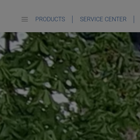
PRODUCTS
SERVICE CENTER