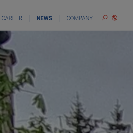
CAREER
NEWS
COMPANY
DEUTSCH
ENGLISH
ESPAÑOL
FRANÇAIS