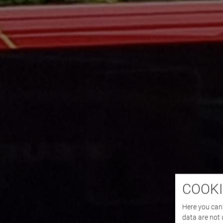
COOKI
Here you can 
data are not 