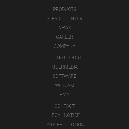
PRODUCTS
SERVICE CENTER
NEWS
CAREER
COMPANY
LOGIN/SUPPORT
MULTIMEDIA
SOFTWARE
WEBCAM
RMA
CONTACT
LEGAL NOTICE
DATA PROTECTION