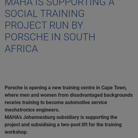
MAHA IS SUPPORTING A
SOCIAL TRAINING
PROJECT RUN BY
PORSCHE IN SOUTH
AFRICA
Porsche is opening a new training centre in Cape Town,
where men and women from disadvantaged backgrounds
receive training to become automotive service
mechatronics engineers.
MAHA’s Johannesburg subsidiary is supporting the
project and subsidising a two-post lift for the training
workshop.