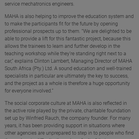
service mechatronics engineers.
MAHA is also helping to improve the education system and
to make the participants fit for the future by opening
professional prospects up to them. “We are delighted to be
able to provide a lift for this fantastic project, because this
allows the trainees to learn and further develop in the
teaching workshop while they’re standing right next to a
car,” explains Clinton Lambert, Managing Director of MAHA
South Africa (Pty.) Ltd. A sound education and well-trained
specialists in particular are ultimately the key to success,
and the project as a whole is therefore a huge opportunity
for everyone involved.”
The social corporate culture at MAHA is also reflected in
the active role played by the private, charitable foundation
set up by Winfried Rauch, the company founder. For many
years, it has been providing support in situations where
other agencies are unprepared to step in to people who find