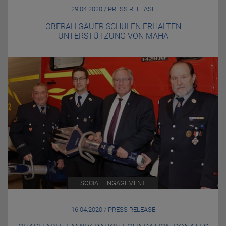
29.04.2020 / PRESS RELEASE
OBERALLGÄUER SCHULEN ERHALTEN
UNTERSTÜTZUNG VON MAHA
SOCIAL ENGAGEMENT
16.04.2020 / PRESS RELEASE