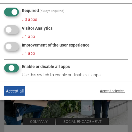
Required
(always required)
↓
3
apps
RELATED TOPICS
Visitor Analytics
↓
1
app
Improvement of the user experience
↓
1
app
Enable or disable all apps
Use this switch to enable or disable all apps.
Accept all
Accept selected
COMPANY
SOCIAL ENGAGEMENT