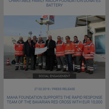
CHARITABLE FAMILY RAUCH FOUNDATION DONATES
BATTERY
SOCIAL ENGAGEMENT
27.02.2019 / PRESS RELEASE
MAHA FOUNDATION SUPPORTS THE RAPID RESPONSE
TEAM OF THE BAVARIAN RED CROSS WITH EUR 10,000