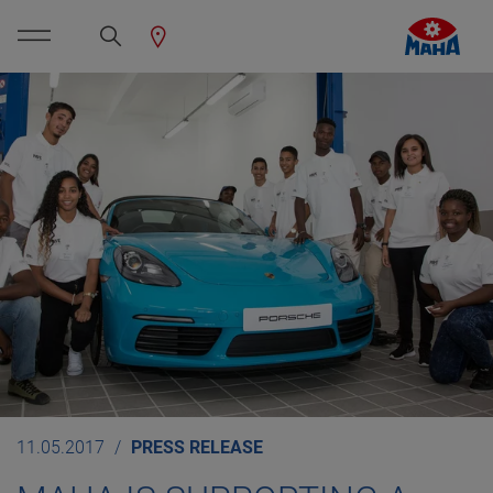
11.05.2017
PRESS RELEASE