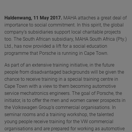
Haldenwang, 11 May 2017.
MAHA attaches a great deal of
importance to social commitment. In this spirit, the global
company’s subsidiaries support local charitable projects
too. The South African subsidiary, MAHA South Africa (Pty.)
Ltd., has now provided a lift for a social education
programme that Porsche is running in Cape Town.
As part of an extensive training initiative, in the future
people from disadvantaged backgrounds will be given the
chance to receive training in a special training centre in
Cape Town with a view to them becoming automotive
service mechatronics engineers. The goal of Porsche, the
initiator, is to offer the men and women career prospects in
the Volkswagen Group’s commercial organisations. In
seminar rooms and a training workshop, the talented
young people receive training for the VW commercial
organisations and are prepared for working as automotive