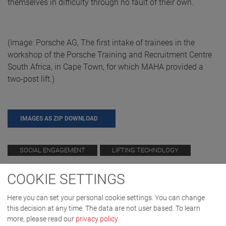
themselves in difficulty through no fault of their own.
(Image: Porsche AG, The first intake of trainees in the
workshop of the Porsche Training and Recruitment Centre
South Africa, in Cape Town, for which MAHA provided a
two-post lift.)
IMAGES AS ZIP DOWNLOAD
SOCIAL ENGAGEMENT
LIFTING TECHNOLOGY
COOKIE SETTINGS
Here you can set your personal cookie settings. You can change
this decision at any time. The data are not user based.
To learn
more, please read our
privacy policy
.