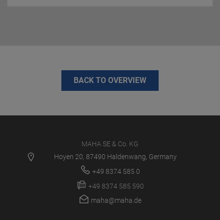
BACK TO OVERVIEW
MAHA SE & Co. KG
Hoyen 20, 87490 Haldenwang, Germany
+49 8374 585 0
+49 8374 585 590
maha@maha.de