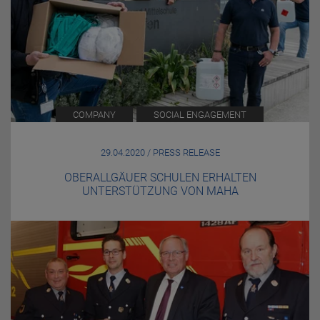
COMPANY
SOCIAL ENGAGEMENT
29.04.2020 / PRESS RELEASE
OBERALLGÄUER SCHULEN ERHALTEN
UNTERSTÜTZUNG VON MAHA