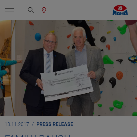
13.11.2017
PRESS RELEASE