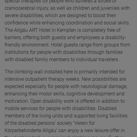
special therapies for people who suffered a stroke or
craniocerebral injury, as well as children and juveniles with
severe disabilities, which are designed to boost their
confidence while enhancing coordination and social skills.
The Allgäu ART Hotel in Kempten is completely free of
barriers, offering both guests and employees a disability-
friendly environment. Hotel guests range from groups from
institutions for people with disabilities through families
with disabled family members to individual travellers.
The climbing wall installed here is primarily intended for
intensive outpatient therapy weeks. New possibilities are
expected especially for people with neurological damage,
enhancing their motor skills, cognitive development and
motivation. Open disability work is offered in addition to
mobile services for people with disabilities. Disabled
members of the living units and supported living facilities
of the disabled persons’ society ‘Verein für
Körperbehinderte Allgäu’ can enjoy a new leisure offer in