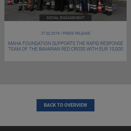
SOCIAL ENGAGEMENT
27.02.2019 / PRESS RELEASE
MAHA FOUNDATION SUPPORTS THE RAPID RESPONSE
TEAM OF THE BAVARIAN RED CROSS WITH EUR 10,000
BACK TO OVERVIEW