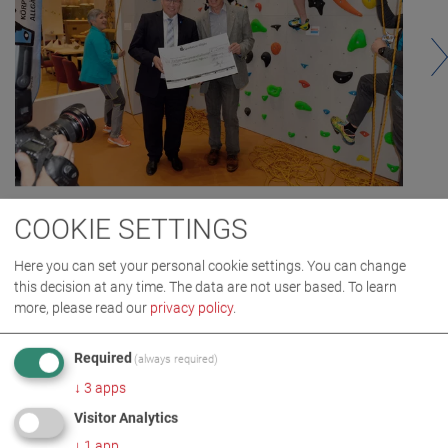
COOKIE SETTINGS
Here you can set your personal cookie settings. You can change
this decision at any time. The data are not user based.
To learn
more, please read our
privacy policy
.
Required
(always required)
↓
3
apps
Visitor Analytics
IMAGES AS ZIP DOWNLOAD
↓
1
app