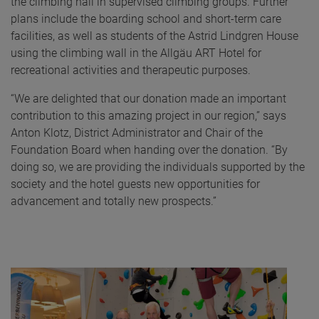
the climbing hall in supervised climbing groups. Further
plans include the boarding school and short-term care
facilities, as well as students of the Astrid Lindgren House
using the climbing wall in the Allgäu ART Hotel for
recreational activities and therapeutic purposes.
“We are delighted that our donation made an important
contribution to this amazing project in our region,” says
Anton Klotz, District Administrator and Chair of the
Foundation Board when handing over the donation. “By
doing so, we are providing the individuals supported by the
society and the hotel guests new opportunities for
advancement and totally new prospects.”