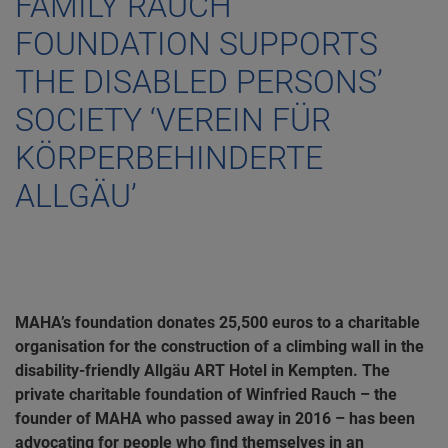
FAMILY RAUCH
FOUNDATION SUPPORTS
THE DISABLED PERSONS’
SOCIETY ‘VEREIN FÜR
KÖRPERBEHINDERTE
ALLGÄU’
MAHA’s foundation donates 25,500 euros to a charitable
organisation for the construction of a climbing wall in the
disability-friendly Allgäu ART Hotel in Kempten. The
private charitable foundation of Winfried Rauch – the
founder of MAHA who passed away in 2016 – has been
advocating for people who find themselves in an