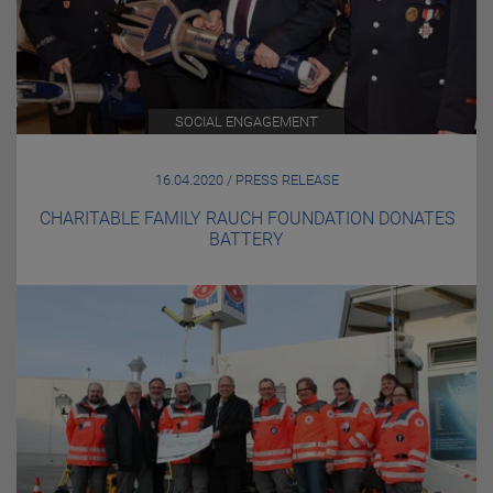
SOCIAL ENGAGEMENT
16.04.2020 / PRESS RELEASE
CHARITABLE FAMILY RAUCH FOUNDATION DONATES
BATTERY