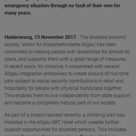
emergency situation through no fault of their own for
many years.
Haldenwang, 13 November 2017.
The disabled persons’
society ‘Verein für Körperbehinderte Allgäu’ has been
committed to helping people with disabilities for almost 60
years, and supports them with a great range of measures.
In recent years, for instance, it cooperated with several
Allgäu integration enterprises to create around 40 full-time
jobs subject to social security contributions in retail and
hospitality for people with physical handicaps together.
This enables them to live independently from state support,
and become a completely natural part of our society.
As part of a project realised recently, a climbing wall was
installed in the Allgäu ART Hotel which creates further
support opportunities for disabled persons. This includes