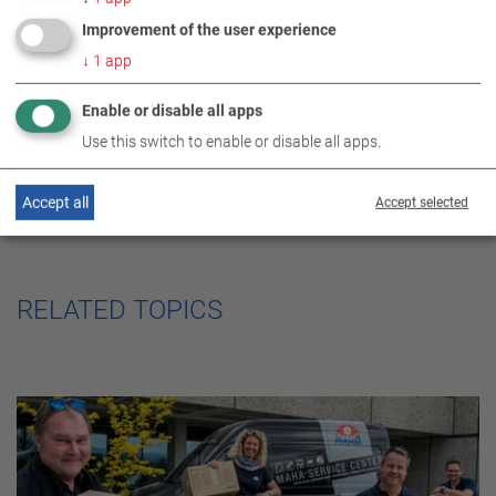
Improvement of the user experience
SOCIAL ENGAGEMENT
↓
1
app
Enable or disable all apps
Use this switch to enable or disable all apps.
Accept all
Accept selected
RELATED TOPICS