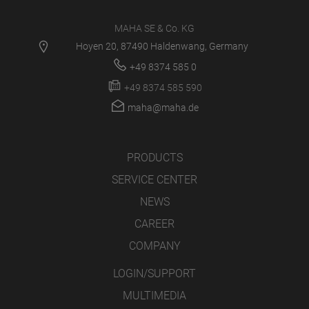
MAHA SE & Co. KG
Hoyen 20, 87490 Haldenwang, Germany
+49 8374 585 0
+49 8374 585 590
maha@maha.de
PRODUCTS
SERVICE CENTER
NEWS
CAREER
COMPANY
LOGIN/SUPPORT
MULTIMEDIA