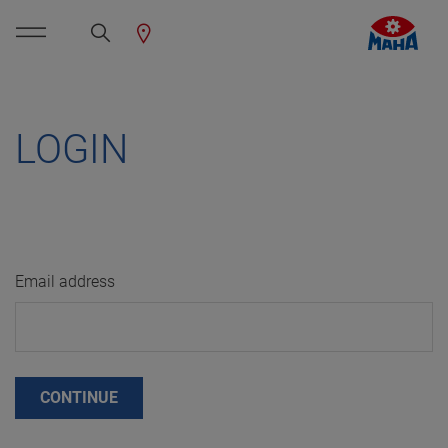
LOGIN
Email address
CONTINUE