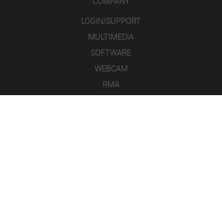
COMPANY
LOGIN/SUPPORT
MULTIMEDIA
SOFTWARE
WEBCAM
RMA
CONTACT
LEGAL NOTICE
DATA PROTECTION
GENERAL TERMS & CONDITIONS
ICONS