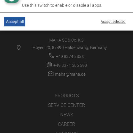
Use this switch to enable or disable all apps.
Accept all
Accept selected
MAHA SE & Co. KG
Hoyen 20, 87490 Haldenwang, Germany
+49 8374 585 0
+49 8374 585 590
maha@maha.de
PRODUCTS
SERVICE CENTER
NEWS
CAREER