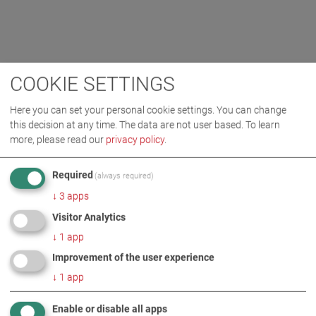
COOKIE SETTINGS
Here you can set your personal cookie settings. You can change
this decision at any time. The data are not user based.
To learn
more, please read our
privacy policy
.
Required
(always required)
↓
3
apps
Visitor Analytics
↓
1
app
Improvement of the user experience
↓
1
app
Enable or disable all apps