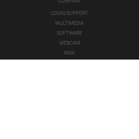
COMPANY
LOGIN/SUPPORT
MULTIMEDIA
SOFTWARE
WEBCAM
RMA
CONTACT
LEGAL NOTICE
DATA PROTECTION
GENERAL TERMS & CONDITIONS
ICONS