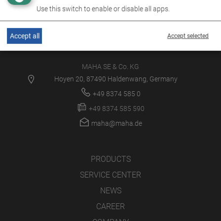
Use this switch to enable or disable all apps.
Accept all
Accept selected
MAHA SE & Co. KG
Hoyen 20, 87490 Haldenwang, Germany
+49 8374 585 0
+49 8374 585 590
maha@maha.de
PRODUCTS
SERVICE CENTER
NEWS
CAREER