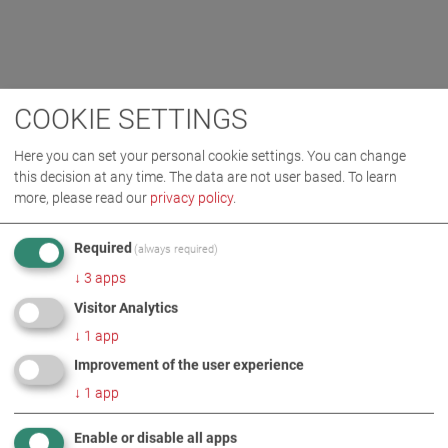
COOKIE SETTINGS
Here you can set your personal cookie settings. You can change
this decision at any time. The data are not user based.
To learn
more, please read our
privacy policy
.
Required
(always required)
↓
3
apps
Visitor Analytics
↓
1
app
Improvement of the user experience
↓
1
app
Enable or disable all apps