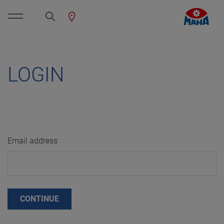
LOGIN
Email address
CONTINUE