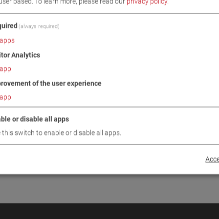
user based.
To learn more, please read our
privacy policy
.
INUE
uired
(always required)
apps
itor Analytics
app
rovement of the user experience
app
ble or disable all apps
 this switch to enable or disable all apps.
Acce