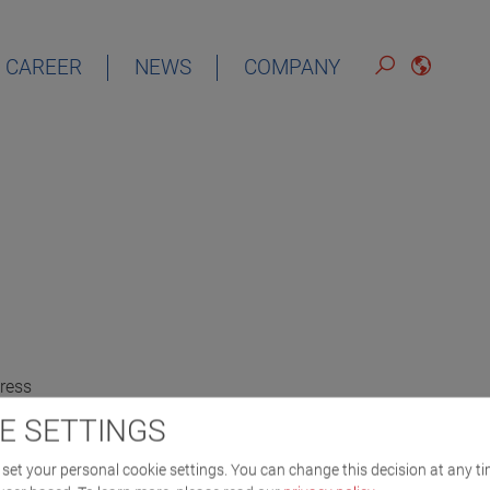
CAREER
NEWS
COMPANY
ress
E SETTINGS
set your personal cookie settings. You can change this decision at any ti