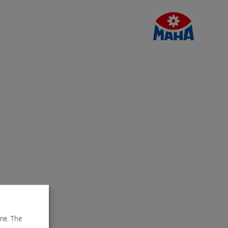
me. The