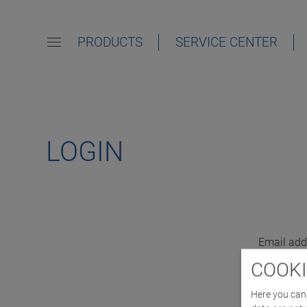
PRODUCTS
SERVICE CENTER
LOGIN
Email add
COOKI
Here you can 