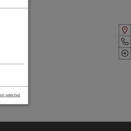
pt selected