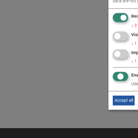
data are not 
CONT
Req
↓
3
Vis
↓
1
Imp
↓
1
Ena
Use
Accept all