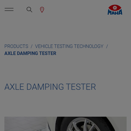
PRODUCTS
VEHICLE TESTING TECHNOLOGY
AXLE DAMPING TESTER
AXLE DAMPING TESTER