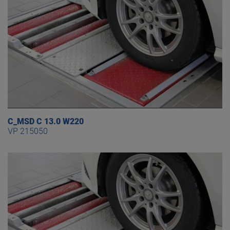
C_MSD C 13.0 W220
VP 215050