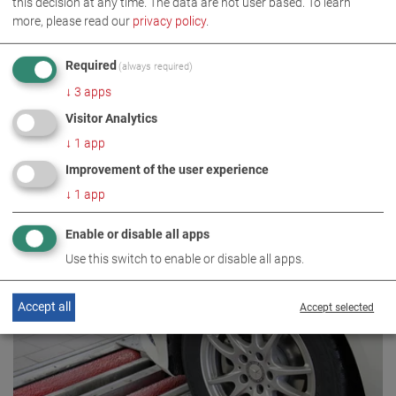
this decision at any time. The data are not user based.
To learn
more, please read our
privacy policy
.
Required
(always required)
↓
3
apps
Visitor Analytics
↓
1
app
Improvement of the user experience
↓
1
app
Enable or disable all apps
C_MSD S 13.0 W220
Use this switch to enable or disable all apps.
VP 215051
Accept all
Accept selected