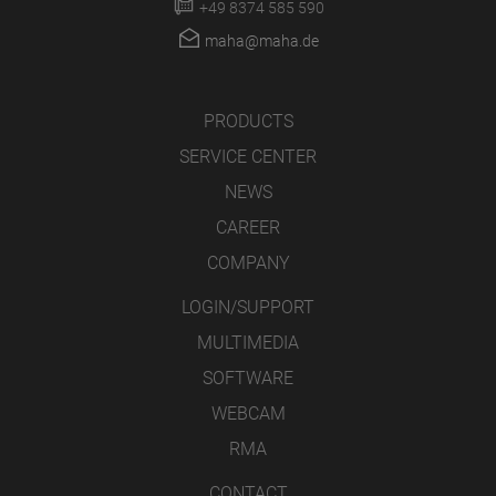
+49 8374 585 590
maha@maha.de
PRODUCTS
SERVICE CENTER
NEWS
CAREER
COMPANY
LOGIN/SUPPORT
MULTIMEDIA
SOFTWARE
WEBCAM
RMA
CONTACT