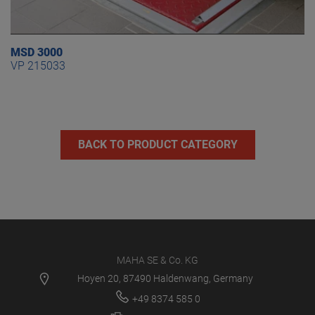
MSD 3000
VP 215033
BACK TO PRODUCT CATEGORY
MAHA SE & Co. KG
Hoyen 20, 87490 Haldenwang, Germany
+49 8374 585 0