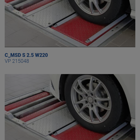
C_MSD S 2.5 W220
VP 215048