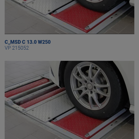
C_MSD C 13.0 W250
VP 215052