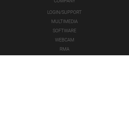
COMPANY
LOGIN/SUPPORT
MULTIMEDIA
SOFTWARE
WEBCAM
RMA
CONTACT
LEGAL NOTICE
DATA PROTECTION
GENERAL TERMS & CONDITIONS
ICONS