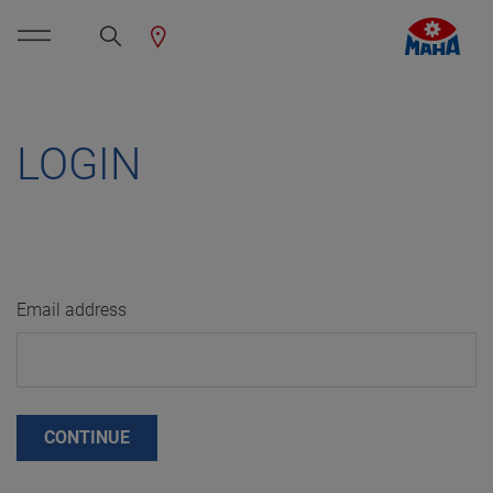
LOGIN
Email address
CONTINUE