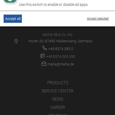
Use this switch to enable or disable all apps.
Accept all
Accept selected
MAHA SE & Co. KG
Hoyen 20, 87490 Haldenwang, Germany
+49 8374 585 0
+49 8374 585 590
maha@maha.de
PRODUCTS
SERVICE CENTER
NEWS
CAREER