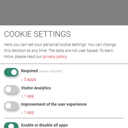
COOKIE SETTINGS
Here you can set your personal cookie settings. You can change
this decision at any time. The data are not user based.
To learn
more, please read our
privacy policy
.
Required
(always required)
↓
3
apps
Visitor Analytics
↓
1
app
Improvement of the user experience
↓
1
app
Enable or disable all apps