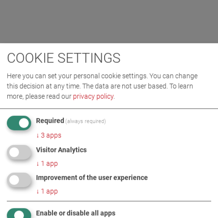
COOKIE SETTINGS
Here you can set your personal cookie settings. You can change
this decision at any time. The data are not user based.
To learn
more, please read our
privacy policy
.
Required
(always required)
↓
3
apps
Visitor Analytics
↓
1
app
Improvement of the user experience
↓
1
app
Enable or disable all apps