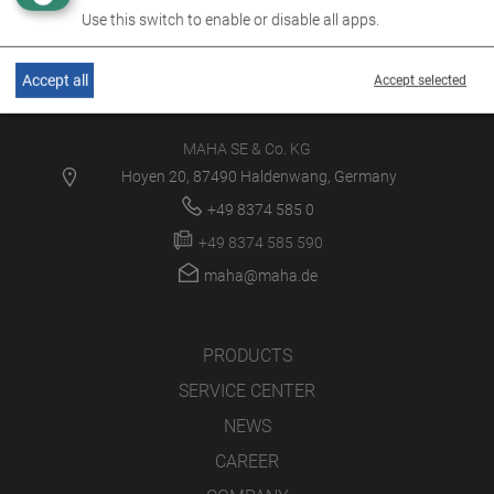
Use this switch to enable or disable all apps.
Accept all
Accept selected
MAHA SE & Co. KG
Hoyen 20, 87490 Haldenwang, Germany
+49 8374 585 0
+49 8374 585 590
maha@maha.de
PRODUCTS
SERVICE CENTER
NEWS
CAREER