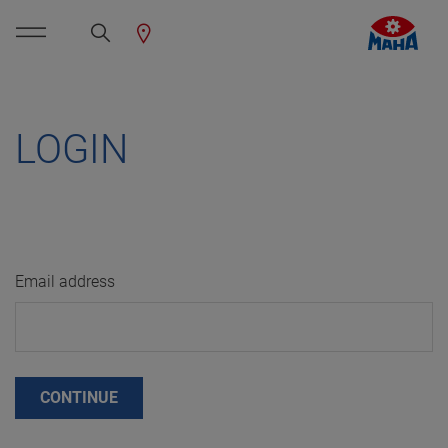
LOGIN
Email address
CONTINUE