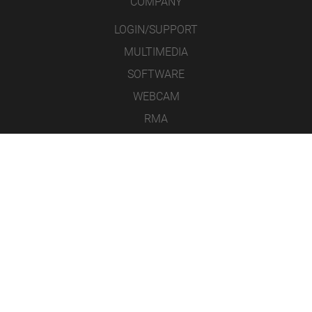
COMPANY
LOGIN/SUPPORT
MULTIMEDIA
SOFTWARE
WEBCAM
RMA
CONTACT
LEGAL NOTICE
DATA PROTECTION
GENERAL TERMS & CONDITIONS
ICONS