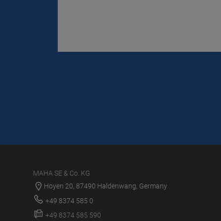
MAHA SE & Co. KG
Hoyen 20, 87490 Haldenwang, Germany
+49 8374 585 0
+49 8374 585 590