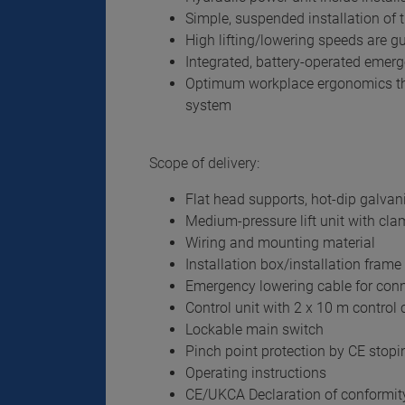
Simple, suspended installation of t
High lifting/lowering speeds are 
Integrated, battery-operated emer
Optimum workplace ergonomics tha
system
Scope of delivery:
Flat head supports, hot-dip galvan
Medium-pressure lift unit with cl
Wiring and mounting material
Installation box/installation frame 
Emergency lowering cable for conn
Control unit with 2 x 10 m control c
Lockable main switch
Pinch point protection by CE stopi
Operating instructions
CE/UKCA Declaration of conformit