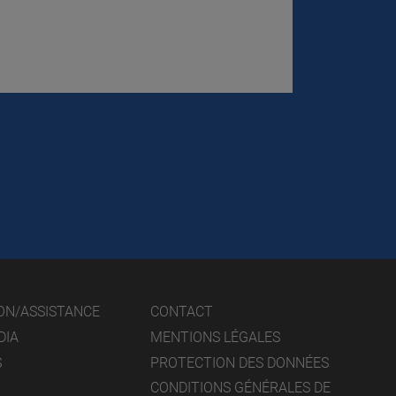
ON/ASSISTANCE
CONTACT
DIA
MENTIONS LÉGALES
S
PROTECTION DES DONNÉES
CONDITIONS GÉNÉRALES DE