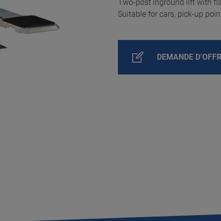
Two-post inground lift with fla
Suitable for cars, pick-up poi
DEMANDE D’OFF