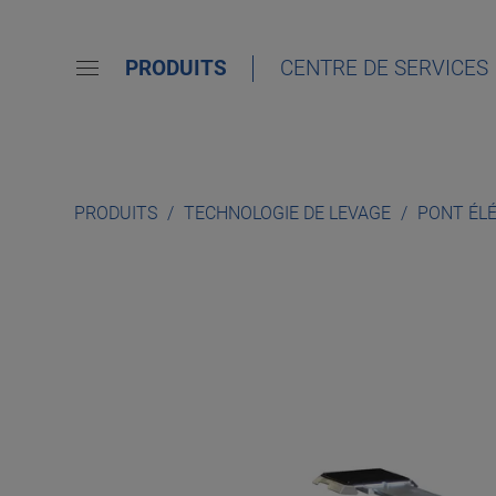
PRODUITS
CENTRE DE SERVICES
PRODUITS
TECHNOLOGIE DE LEVAGE
PONT ÉL