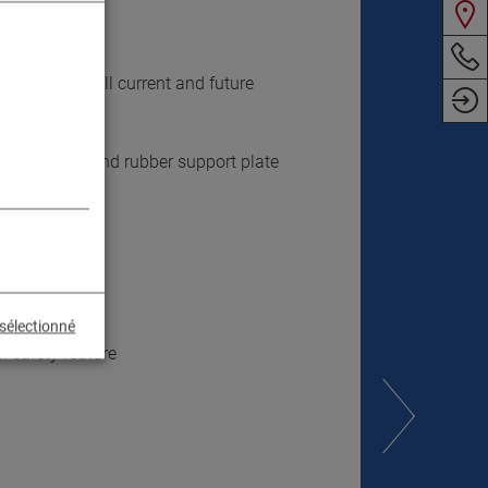
ndard
mmodation of all current and future
ction height and rubber support plate
sélectionné
 safety feature