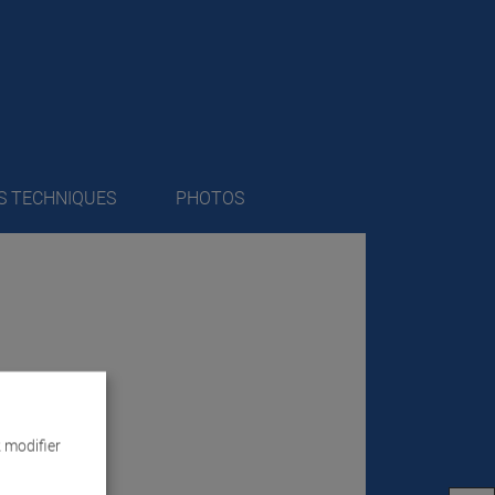
S TECHNIQUES
PHOTOS
 modifier