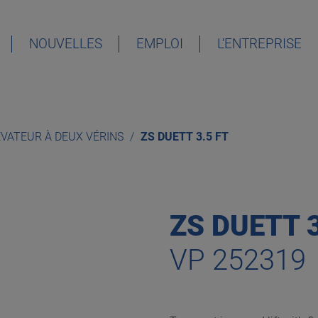
NOUVELLES
EMPLOI
L’ENTREPRISE
DEUTSCH
ENGLISH
ÉVATEUR À DEUX VÉRINS
ZS DUETT 3.5 FT
ESPAÑOL
FRANÇAIS
ZS DUETT 3
VP 252319