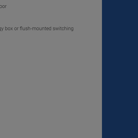
loor
gy box or flush-mounted switching