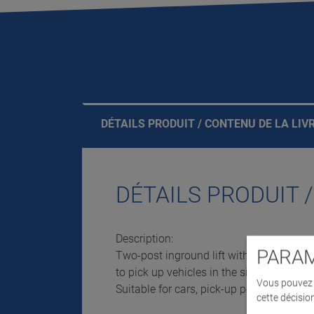
DÉTAILS PRODUIT / CONTENU DE LA LIV
DÉTAILS PRODUIT 
Description:
PARAM
Two-post inground lift with flat head su
to pick up vehicles in the sill area.
Vous pouvez d
Suitable for cars, pick-up points underne
cette décisio