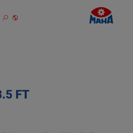
.5 FT