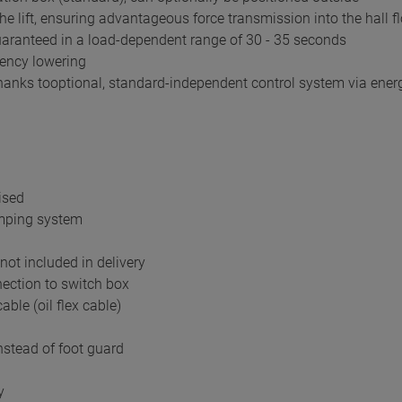
he lift, ensuring advantageous force transmission into the hall f
guaranteed in a load-dependent range of 30 - 35 seconds
gency lowering
nks tooptional, standard-independent control system via ener
ised
amping system
not included in delivery
ection to switch box
able (oil flex cable)
nstead of foot guard
y