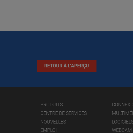
RETOUR À L’APERÇU
PRODUITS
CONNEXI
CENTRE DE SERVICES
MULTIMÉ
NOUVELLES
LOGICIEL
EMPLOI
WEBCAM