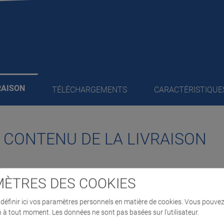
RAISON
TÉLÉCHARGEMENTS
CARACTÉRISTIQUE
/ CONTENU DE LA LIVRAISON
ÈTRES DES COOKIES
pports,
éfinir ici vos paramètres personnels en matière de cookies. Vous pouvez
ath the vehicle
n à tout moment. Les données ne sont pas basées sur l'utilisateur.