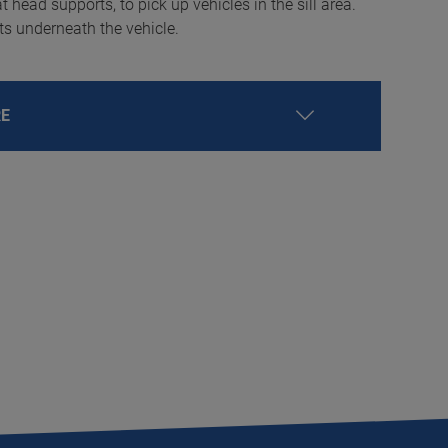
t head supports, to pick up vehicles in the sill area.
nts underneath the vehicle.
RE