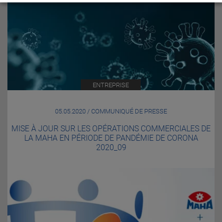
ENTREPRISE
05.05.2020 / COMMUNIQUÉ DE PRESSE
MISE À JOUR SUR LES OPÉRATIONS COMMERCIALES DE
LA MAHA EN PÉRIODE DE PANDÉMIE DE CORONA
2020_09