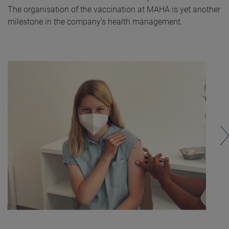
The organisation of the vaccination at MAHA is yet another
milestone in the company's health management.