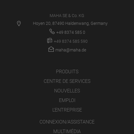
MAHA SE & Co. KG
Hoyen 20, 87490 Haldenwang, Germany
+49 8374 585 0
+49 8374 585 590
maha@maha.de
PRODUITS
CENTRE DE SERVICES
NOUVELLES
EMPLOI
L’ENTREPRISE
CONNEXION/ASSISTANCE
MULTIMÉDIA