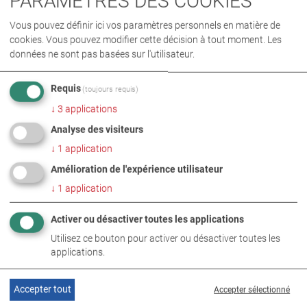
PARAMÈTRES DES COOKIES
Vous pouvez définir ici vos paramètres personnels en matière de
cookies. Vous pouvez modifier cette décision à tout moment. Les
données ne sont pas basées sur l'utilisateur.
Requis
(toujours requis)
↓
3
applications
Analyse des visiteurs
↓
1
application
Amélioration de l'expérience utilisateur
↓
1
application
SUJETS CONNEXES
Activer ou désactiver toutes les applications
Utilisez ce bouton pour activer ou désactiver toutes les
applications.
Accepter tout
Accepter sélectionné