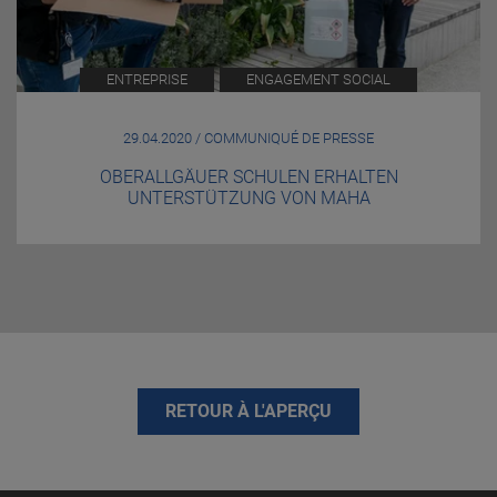
ENTREPRISE
ENGAGEMENT SOCIAL
29.04.2020 / COMMUNIQUÉ DE PRESSE
OBERALLGÄUER SCHULEN ERHALTEN
UNTERSTÜTZUNG VON MAHA
RETOUR À L'APERÇU