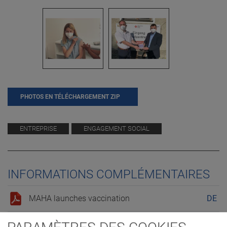
PHOTOS EN TÉLÉCHARGEMENT ZIP
ENTREPRISE
ENGAGEMENT SOCIAL
INFORMATIONS COMPLÉMENTAIRES
MAHA launches vaccination
DE
MAHA launches vaccination
EN