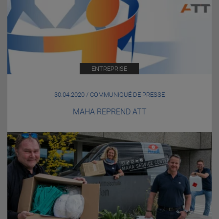
ENTREPRISE
30.04.2020 / COMMUNIQUÉ DE PRESSE
MAHA REPREND ATT