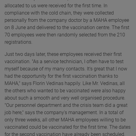
allocated to us were received for the first time. In
compliance with the cold chain, they were collected
personally from the company doctor by a MAHA employee
on 8 June and delivered to the vaccination centre. The first
70 employees were then randomly selected from the 210
registrations.
Just two days later, these employees received their first
vaccination. "As a service technician, I often have to test
myself because of my many contacts. It's great that I now
had the opportunity for the first vaccination thanks to
MAHA," says Florin Vedinas happily. Like Mr. Vedinas, all
the others who wanted to be vaccinated were also happy
about such a smooth and very well organised procedure.
"Our personnel department and the crisis team did a great
job here," says the company's management. In a total of
only three weeks, all other MAHA employees willing to be
vaccinated could be vaccinated for the first time. The dates
for the second vaccination have already been scheduled.