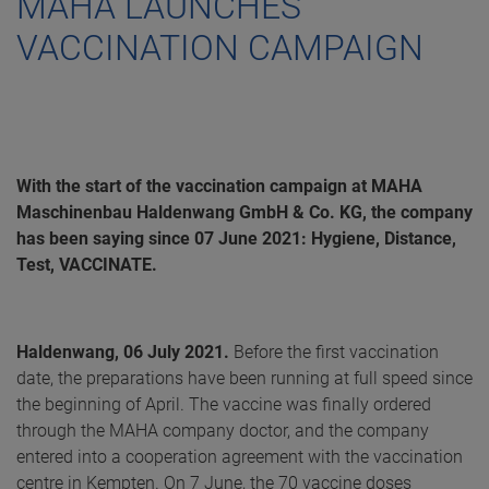
MAHA LAUNCHES
VACCINATION CAMPAIGN
With the start of the vaccination campaign at MAHA
Maschinenbau Haldenwang GmbH & Co. KG, the company
has been saying since 07 June 2021: Hygiene, Distance,
Test, VACCINATE.
Haldenwang, 06 July 2021.
Before the first vaccination
date, the preparations have been running at full speed since
the beginning of April. The vaccine was finally ordered
through the MAHA company doctor, and the company
entered into a cooperation agreement with the vaccination
centre in Kempten. On 7 June, the 70 vaccine doses