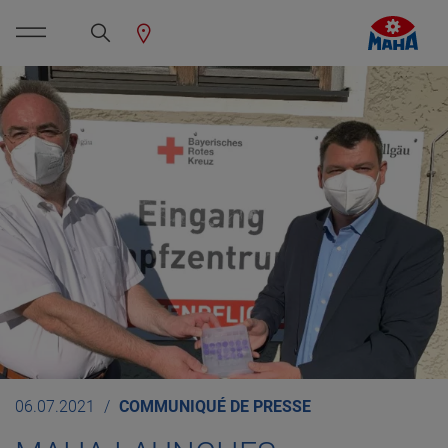
06.07.2021
COMMUNIQUÉ DE PRESSE