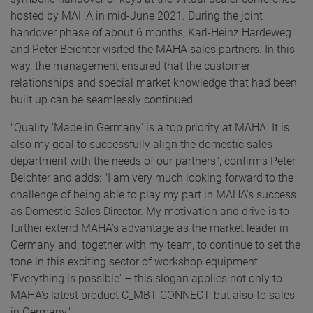
hosted by MAHA in mid-June 2021. During the joint
handover phase of about 6 months, Karl-Heinz Hardeweg
and Peter Beichter visited the MAHA sales partners. In this
way, the management ensured that the customer
relationships and special market knowledge that had been
built up can be seamlessly continued.
"Quality 'Made in Germany' is a top priority at MAHA. It is
also my goal to successfully align the domestic sales
department with the needs of our partners", confirms Peter
Beichter and adds: "I am very much looking forward to the
challenge of being able to play my part in MAHA's success
as Domestic Sales Director. My motivation and drive is to
further extend MAHA's advantage as the market leader in
Germany and, together with my team, to continue to set the
tone in this exciting sector of workshop equipment.
'Everything is possible' – this slogan applies not only to
MAHA's latest product C_MBT CONNECT, but also to sales
in Germany."