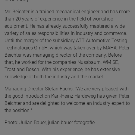
Mr. Beichter is a trained mechanical engineer and has more
than 20 years of experience in the field of workshop
equipment. He has already successfully mastered a wide
variety of sales responsibilities in industry and commerce.
Until the merger of the subsidiary ATT Automotive Testing
Technologies GmbH, which was taken over by MAHA, Peter
Beichter was managing director of the company. Before
that, he worked for the companies Nussbaum, WM SE,
Trost and Bosch. With his experience, he has extensive
knowledge of both the industry and the market.
Managing Director Stefan Fuchs: "We are very pleased with
the good introduction Karl-Heinz Hardeweg has given Peter
Beichter and are delighted to welcome an industry expert to
the position."
Photo: Julian Bauer, julian bauer fotografie