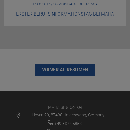
17.08.2017 / COMUNICADO DE PRENSA
ERSTER BERUFSINFORMATIONSTAG BEI MAHA
VOLVER AL RESUMEN
MAHA SE & Co. KG
Hoyen 20, 87490 Haldenwang, Germany
+49 8374 585 0