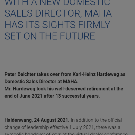
WITH A NEW DOMESTIC
SALES DIRECTOR, MAHA
HAS ITS SIGHTS FIRMLY
SET ON THE FUTURE
Peter Beichter takes over from Karl-Heinz Hardeweg as
Domestic Sales Director at MAHA.
Mr. Hardeweg took his well-deserved retirement at the
end of June 2021 after 13 successful years.
Haldenwang, 24 August 2021.
In addition to the official
change of leadership effective 1 July 2021, there was a
symbolic handover of keys at the virtual dealer conference