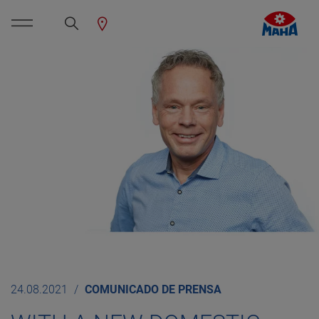
24.08.2021
COMUNICADO DE PRENSA