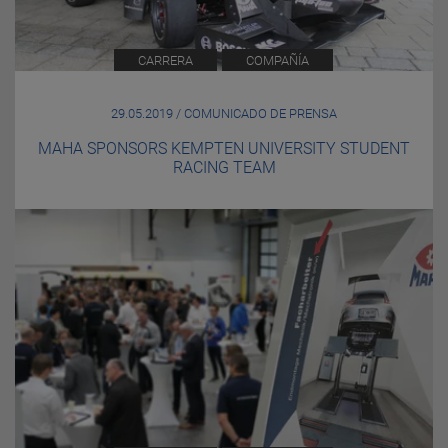
CARRERA
COMPAÑÍA
29.05.2019 / COMUNICADO DE PRENSA
MAHA SPONSORS KEMPTEN UNIVERSITY STUDENT
RACING TEAM