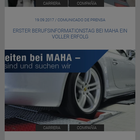
CARRERA
COMPAÑÍA
19.09.2017 / COMUNICADO DE PRENSA
ERSTER BERUFSINFORMATIONSTAG BEI MAHA EIN
VOLLER ERFOLG
CARRERA
COMPAÑÍA