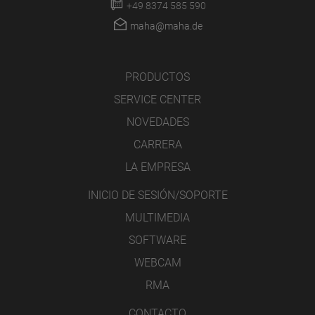
+49 8374 585 590
maha@maha.de
PRODUCTOS
SERVICE CENTER
NOVEDADES
CARRERA
LA EMPRESA
INICIO DE SESIÓN/SOPORTE
MULTIMEDIA
SOFTWARE
WEBCAM
RMA
CONTACTO