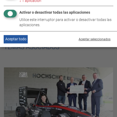
↓
1
aplicación
Activar o desactivar todas las aplicaciones
Utilice este interruptor para activar o desactivar todas las
aplicaciones.
Aceptar todo
Aceptar seleccionados
TEMAS ASOCIADOS