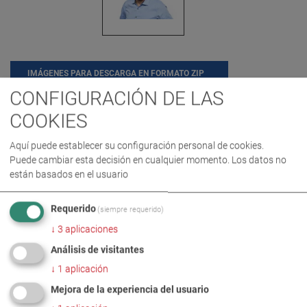
IMÁGENES PARA DESCARGA EN FORMATO ZIP
CONFIGURACIÓN DE LAS
COOKIES
CARRERA
COMPAÑÍA
Aquí puede establecer su configuración personal de cookies.
Puede cambiar esta decisión en cualquier momento. Los datos no
MÁS INFORMACIÓN
están basados en el usuario
Requerido
PeterBeichter_new national
(siempre requerido)
DE
EN
Sales Director
↓
3
aplicaciones
Análisis de visitantes
↓
1
aplicación
Mejora de la experiencia del usuario