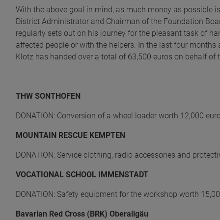
With the above goal in mind, as much money as possible is p
District Administrator and Chairman of the Foundation Boa
regularly sets out on his journey for the pleasant task of h
affected people or with the helpers. In the last four mont
Klotz has handed over a total of 63,500 euros on behalf of t
THW SONTHOFEN
DONATION: Conversion of a wheel loader worth 12,000 eur
MOUNTAIN RESCUE KEMPTEN
DONATION: Service clothing, radio accessories and protect
VOCATIONAL SCHOOL IMMENSTADT
DONATION: Safety equipment for the workshop worth 15,00
Bavarian Red Cross (BRK) Oberallgäu