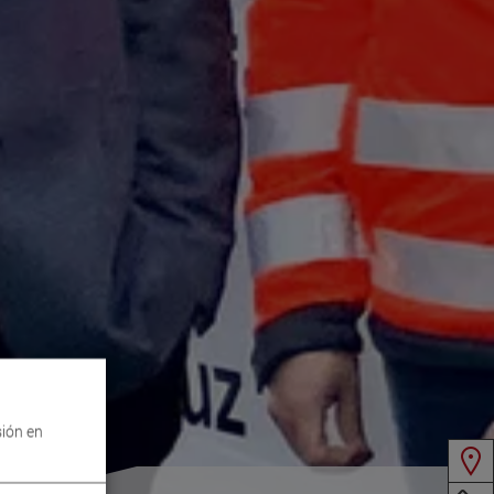
sión en