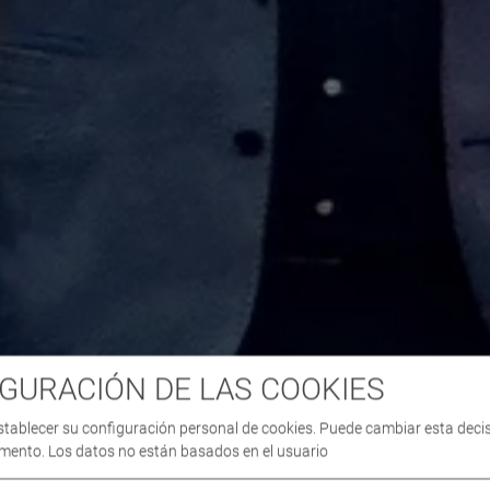
GURACIÓN DE LAS COOKIES
stablecer su configuración personal de cookies. Puede cambiar esta deci
mento. Los datos no están basados en el usuario