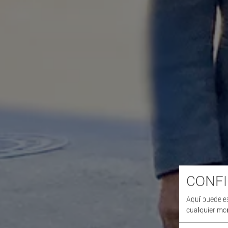
CONFI
Aquí puede e
cualquier mo