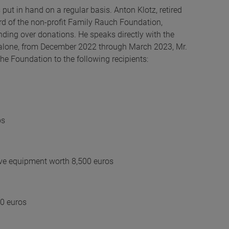
ut in hand on a regular basis. Anton Klotz, retired
rd of the non-profit Family Rauch Foundation,
anding over donations. He speaks directly with the
hs alone, from December 2022 through March 2023, Mr.
he Foundation to the following recipients:
os
ive equipment worth 8,500 euros
0 euros