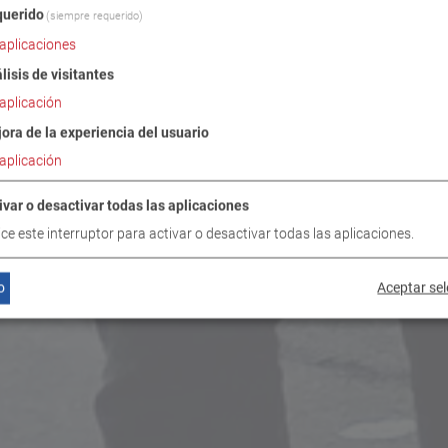
uerido
(siempre requerido)
aplicaciones
lisis de visitantes
aplicación
ora de la experiencia del usuario
aplicación
ivar o desactivar todas las aplicaciones
lice este interruptor para activar o desactivar todas las aplicaciones.
o
Aceptar se