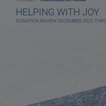
HELPING WITH JOY
DONATION REVIEW DECEMBER 2022 THR