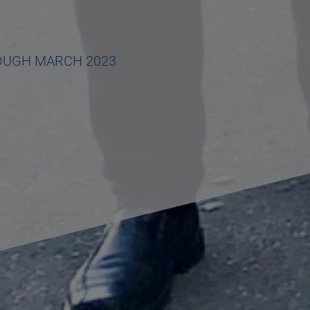
OUGH MARCH 2023