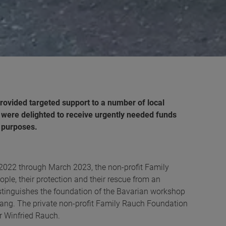
rovided targeted support to a number
of local
s were delighted to receive urgently needed funds
e purposes.
2022 through March 2023, the non-profit Family
le, their protection and their rescue from an
distinguishes the foundation of the Bavarian workshop
ng. The private non-profit Family Rauch Foundation
 Winfried Rauch.