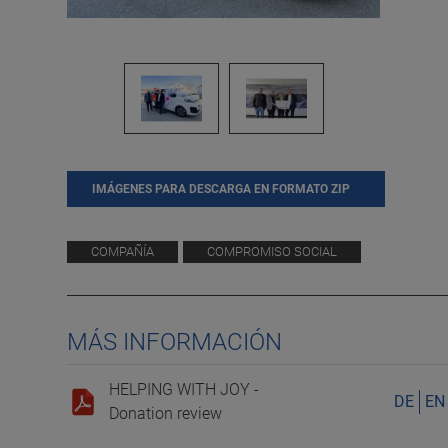
IMÁGENES PARA DESCARGA EN FORMATO ZIP
COMPAÑÍA
COMPROMISO SOCIAL
MÁS INFORMACIÓN
HELPING WITH JOY -
DE
EN
Donation review