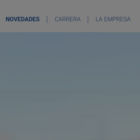
NOVEDADES
CARRERA
LA EMPRESA
DEUTSCH
ENGLISH
ESPAÑOL
FRANÇAIS