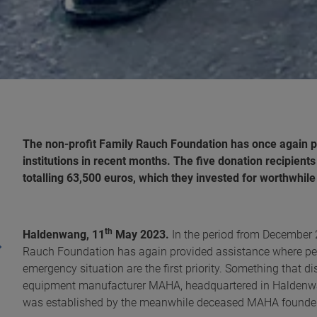
The non-profit Family Rauch Foundation has once again p
institutions in recent months. The five donation recipient
totalling 63,500 euros, which they invested for worthwhil
th
Haldenwang, 11
May 2023.
In the period from December 
Rauch Foundation has again provided assistance where peop
emergency situation are the first priority. Something that 
equipment manufacturer MAHA, headquartered in Haldenwa
was established by the meanwhile deceased MAHA founder