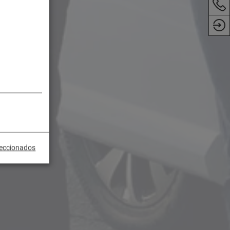
leccionados