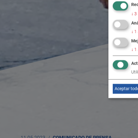
Req
↓
3
Aná
↓
1
Mej
↓
1
Act
Uti
Aceptar tod
11.05.2023
COMUNICADO DE PRENSA