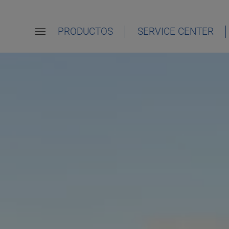
PRODUCTOS
SERVICE CENTER